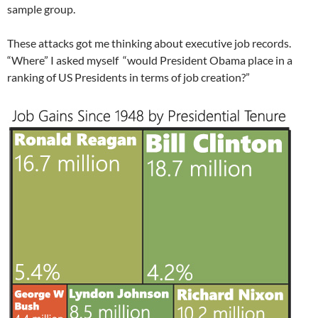
sample group.
These attacks got me thinking about executive job records.
“Where” I asked myself “would President Obama place in a
ranking of US Presidents in terms of job creation?”