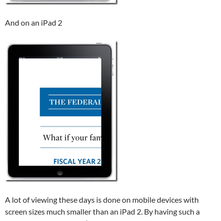
And on an iPad 2
A lot of viewing these days is done on mobile devices with
screen sizes much smaller than an iPad 2. By having such a