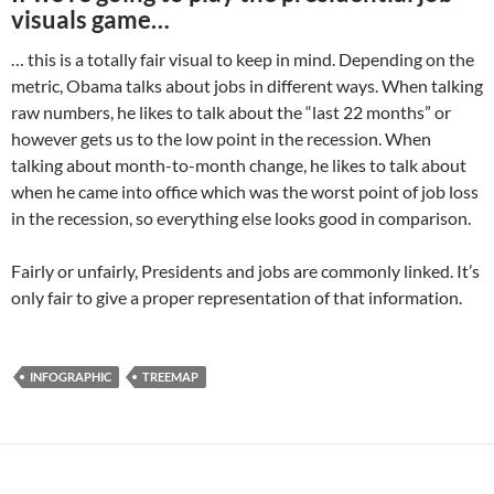
visuals game…
… this is a totally fair visual to keep in mind. Depending on the
metric, Obama talks about jobs in different ways. When talking
raw numbers, he likes to talk about the “last 22 months” or
however gets us to the low point in the recession. When
talking about month-to-month change, he likes to talk about
when he came into office which was the worst point of job loss
in the recession, so everything else looks good in comparison.
Fairly or unfairly, Presidents and jobs are commonly linked. It’s
only fair to give a proper representation of that information.
INFOGRAPHIC
TREEMAP