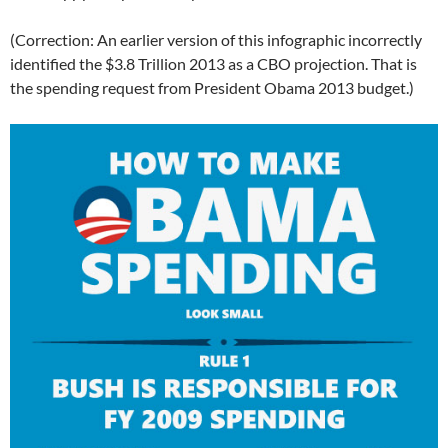
(Correction: An earlier version of this infographic incorrectly
identified the $3.8 Trillion 2013 as a CBO projection. That is
the spending request from President Obama 2013 budget.)