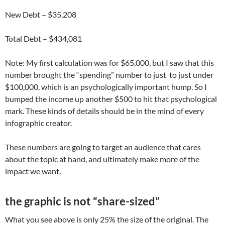
New Debt – $35,208
Total Debt – $434,081
Note: My first calculation was for $65,000, but I saw that this
number brought the “spending” number to just to just under
$100,000, which is an psychologically important hump. So I
bumped the income up another $500 to hit that psychological
mark. These kinds of details should be in the mind of every
infographic creator.
These numbers are going to target an audience that cares
about the topic at hand, and ultimately make more of the
impact we want.
the graphic is not “share-sized”
What you see above is only 25% the size of the original. The