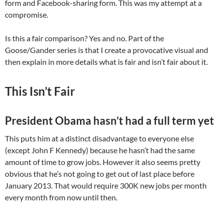
form and Facebook-sharing form. This was my attempt at a
compromise.
Is this a fair comparison? Yes and no. Part of the
Goose/Gander series is that I create a provocative visual and
then explain in more details what is fair and isn’t fair about it.
This Isn’t Fair
President Obama hasn’t had a full term yet
This puts him at a distinct disadvantage to everyone else
(except John F Kennedy) because he hasn’t had the same
amount of time to grow jobs. However it also seems pretty
obvious that he’s not going to get out of last place before
January 2013. That would require 300K new jobs per month
every month from now until then.