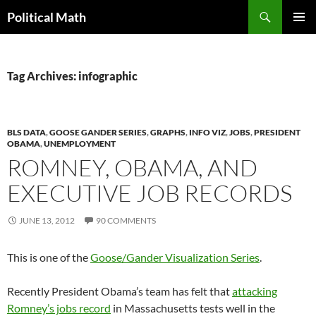
Search
Political Math
SKIP
PRIMAR
TO
MENU
CONTENT
Tag Archives: infographic
BLS DATA
,
GOOSE GANDER SERIES
,
GRAPHS
,
INFO VIZ
,
JOBS
,
PRESIDENT
OBAMA
,
UNEMPLOYMENT
ROMNEY, OBAMA, AND
EXECUTIVE JOB RECORDS
JUNE 13, 2012
90 COMMENTS
This is one of the
Goose/Gander Visualization Series
.
Recently President Obama’s team has felt that
attacking
Romney’s jobs record
in Massachusetts tests well in the