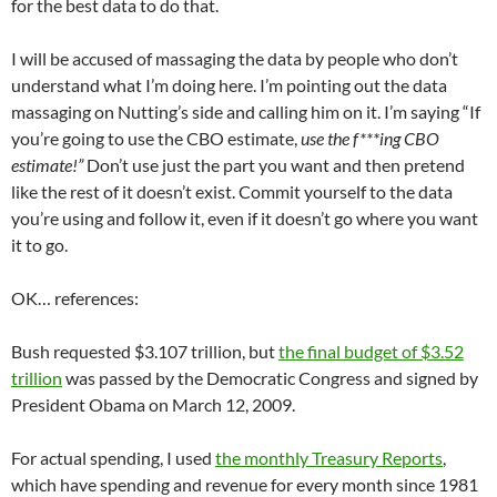
for the best data to do that.
I will be accused of massaging the data by people who don’t
understand what I’m doing here. I’m pointing out the data
massaging on Nutting’s side and calling him on it. I’m saying “If
you’re going to use the CBO estimate,
use the f***ing CBO
estimate!”
Don’t use just the part you want and then pretend
like the rest of it doesn’t exist. Commit yourself to the data
you’re using and follow it, even if it doesn’t go where you want
it to go.
OK… references:
Bush requested $3.107 trillion, but
the final budget of $3.52
trillion
was passed by the Democratic Congress and signed by
President Obama on March 12, 2009.
For actual spending, I used
the monthly Treasury Reports
,
which have spending and revenue for every month since 1981