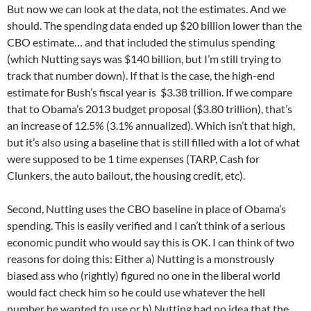
But now we can look at the data, not the estimates. And we
should. The spending data ended up $20 billion lower than the
CBO estimate… and that included the stimulus spending
(which Nutting says was $140 billion, but I’m still trying to
track that number down). If that is the case, the high-end
estimate for Bush’s fiscal year is $3.38 trillion. If we compare
that to Obama’s 2013 budget proposal ($3.80 trillion), that’s
an increase of 12.5% (3.1% annualized). Which isn’t that high,
but it’s also using a baseline that is still filled with a lot of what
were supposed to be 1 time expenses (TARP, Cash for
Clunkers, the auto bailout, the housing credit, etc).
Second, Nutting uses the CBO baseline in place of Obama’s
spending. This is easily verified and I can’t think of a serious
economic pundit who would say this is OK. I can think of two
reasons for doing this: Either a) Nutting is a monstrously
biased ass who (rightly) figured no one in the liberal world
would fact check him so he could use whatever the hell
number he wanted to use or b) Nutting had no idea that the