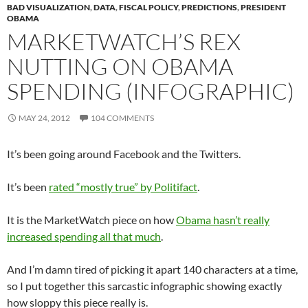
BAD VISUALIZATION
,
DATA
,
FISCAL POLICY
,
PREDICTIONS
,
PRESIDENT
OBAMA
MARKETWATCH’S REX
NUTTING ON OBAMA
SPENDING (INFOGRAPHIC)
MAY 24, 2012
104 COMMENTS
It’s been going around Facebook and the Twitters.
It’s been
rated “mostly true” by Politifact
.
It is the MarketWatch piece on how
Obama hasn’t really
increased spending all that much
.
And I’m damn tired of picking it apart 140 characters at a time,
so I put together this sarcastic infographic showing exactly
how sloppy this piece really is.