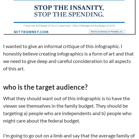
I wanted to give an informal critique of this infographic. I
honestly believe creating infographics is a form of art and that
we need to give deep and careful consideration to all aspects
of this art.
who is the target audience?
What they should want out of this infographic is to have the
viewer see themselves in the family budget. They should be
targeting a) people who are independents and b) people who
might care about the federal budget.
I’m going to go out on a limb and say that the average family of