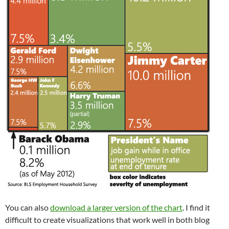
You can also
download a larger version of the chart
. I find it
difficult to create visualizations that work well in both blog