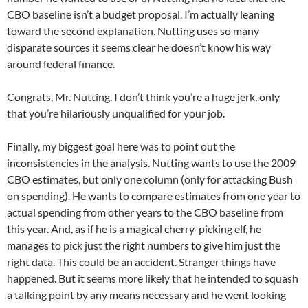
CBO baseline isn’t a budget proposal. I’m actually leaning
toward the second explanation. Nutting uses so many
disparate sources it seems clear he doesn’t know his way
around federal finance.
Congrats, Mr. Nutting. I don’t think you’re a huge jerk, only
that you’re hilariously unqualified for your job.
Finally, my biggest goal here was to point out the
inconsistencies in the analysis. Nutting wants to use the 2009
CBO estimates, but only one column (only for attacking Bush
on spending). He wants to compare estimates from one year to
actual spending from other years to the CBO baseline from
this year. And, as if he is a magical cherry-picking elf, he
manages to pick just the right numbers to give him just the
right data. This could be an accident. Stranger things have
happened. But it seems more likely that he intended to squash
a talking point by any means necessary and he went looking