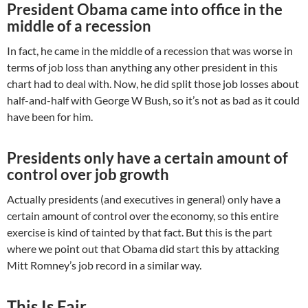
President Obama came into office in the
middle of a recession
In fact, he came in the middle of a recession that was worse in
terms of job loss than anything any other president in this
chart had to deal with. Now, he did split those job losses about
half-and-half with George W Bush, so it’s not as bad as it could
have been for him.
Presidents only have a certain amount of
control over job growth
Actually presidents (and executives in general) only have a
certain amount of control over the economy, so this entire
exercise is kind of tainted by that fact. But this is the part
where we point out that Obama did start this by attacking
Mitt Romney’s job record in a similar way.
This Is Fair