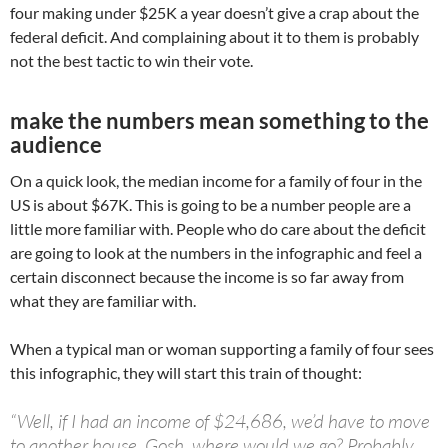
four making under $25K a year doesn’t give a crap about the
federal deficit. And complaining about it to them is probably
not the best tactic to win their vote.
make the numbers mean something to the
audience
On a quick look, the median income for a family of four in the
US is about $67K. This is going to be a number people are a
little more familiar with. People who do care about the deficit
are going to look at the numbers in the infographic and feel a
certain disconnect because the income is so far away from
what they are familiar with.
When a typical man or woman supporting a family of four sees
this infographic, they will start this train of thought:
“Well, if I had an income of $24,686, we’d have to move
to another house. Gosh, where would we go? Probably