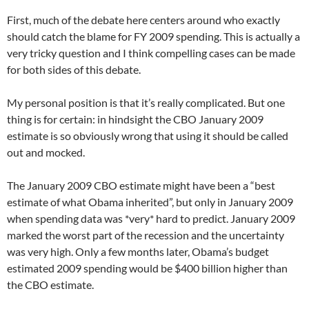
First, much of the debate here centers around who exactly
should catch the blame for FY 2009 spending. This is actually a
very tricky question and I think compelling cases can be made
for both sides of this debate.
My personal position is that it’s really complicated. But one
thing is for certain: in hindsight the CBO January 2009
estimate is so obviously wrong that using it should be called
out and mocked.
The January 2009 CBO estimate might have been a “best
estimate of what Obama inherited”, but only in January 2009
when spending data was *very* hard to predict. January 2009
marked the worst part of the recession and the uncertainty
was very high. Only a few months later, Obama’s budget
estimated 2009 spending would be $400 billion higher than
the CBO estimate.