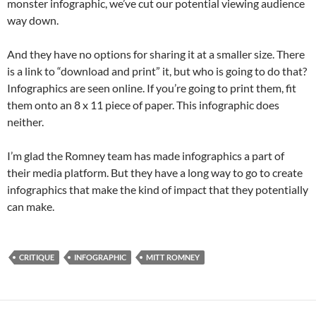
monster infographic, we’ve cut our potential viewing audience
way down.
And they have no options for sharing it at a smaller size. There
is a link to “download and print” it, but who is going to do that?
Infographics are seen online. If you’re going to print them, fit
them onto an 8 x 11 piece of paper. This infographic does
neither.
I’m glad the Romney team has made infographics a part of
their media platform. But they have a long way to go to create
infographics that make the kind of impact that they potentially
can make.
CRITIQUE
INFOGRAPHIC
MITT ROMNEY