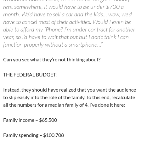
rent somewhere, it would have to be under $700 a
month. We’d have to sell a car and the kids… wow, we’d
have to cancel most of their activities. Would I even be
able to afford my iPhone? I’m under contract for another
year, so I’d have to wait that out but I don’t think I can
function properly without a smartphone…”
Can you see what they’re not thinking about?
THE FEDERAL BUDGET!
Instead, they should have realized that you want the audience
to slip easily into the role of the family. To this end, recalculate
all the numbers for a median family of 4. I’ve done it here:
Family income – $65,500
Family spending – $100,708