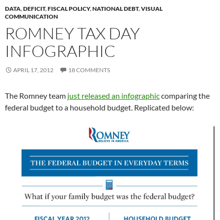
DATA
,
DEFICIT
,
FISCAL POLICY
,
NATIONAL DEBT
,
VISUAL
COMMUNICATION
ROMNEY TAX DAY
INFOGRAPHIC
APRIL 17, 2012
18 COMMENTS
The Romney team
just released an infographic
comparing the
federal budget to a household budget. Replicated below: