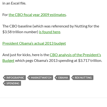
in an Excel file.
For
the CBO fiscal year 2009 estimates
.
The CBO baseline (which was referenced by Nutting for the
$3.58 trillion number)
is found here
.
President Obama’s actual 2013 budget
And just for kicks, here is the
CBO analysis of the President’s
Budget
which pegs Obama’s 2013 spending at $3.717 trillion.
INFOGRAPHIC
MARKETWATCH
OBAMA
REX NUTTING
SPENDING