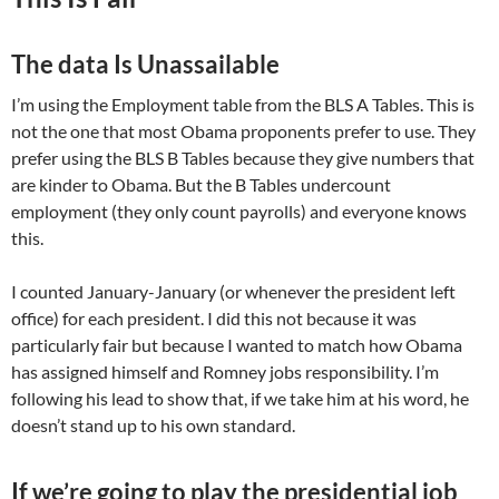
The data Is Unassailable
I’m using the Employment table from the BLS A Tables. This is
not the one that most Obama proponents prefer to use. They
prefer using the BLS B Tables because they give numbers that
are kinder to Obama. But the B Tables undercount
employment (they only count payrolls) and everyone knows
this.
I counted January-January (or whenever the president left
office) for each president. I did this not because it was
particularly fair but because I wanted to match how Obama
has assigned himself and Romney jobs responsibility. I’m
following his lead to show that, if we take him at his word, he
doesn’t stand up to his own standard.
If we’re going to play the presidential job