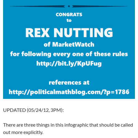
UPDATED (05/24/12, 3PM):
There are three things in this infographic that should be called
out more explicitly.