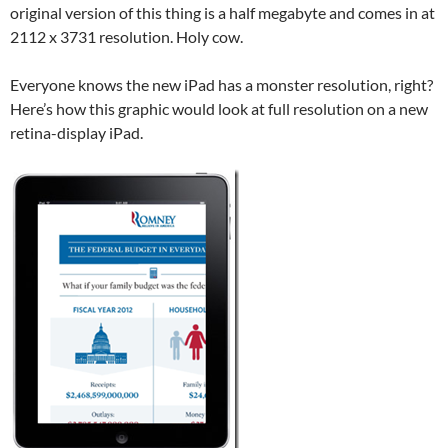
original version of this thing is a half megabyte and comes in at
2112 x 3731 resolution. Holy cow.
Everyone knows the new iPad has a monster resolution, right?
Here’s how this graphic would look at full resolution on a new
retina-display iPad.