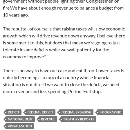
government without people lighting their Congressmen on
fire.We have about enough revenue to balance a budget from
10 years ago.
The rebuttal, of course is that raising taxes will slow economic
growth, which will drive revenue down anyway. I believe there
is some merit to this, but does that mean we’re going to just
tolerate insane deficits while we wait patiently for the
economy to improve?
There is no way to have our cake and eat it too. Lower taxes is
quickly becoming a luxury of a country whose financial
situation is not dire. If we want to close the deficit, we need
more revenue and less spending. Period. Full stop.
DEFICIT
FEDERAL DEFICIT
FEDERAL SPENDING
INFOGRAPHIC
NATIONAL DEBT
REVENUE
TREASURY REPORTS
VISUALIZATION