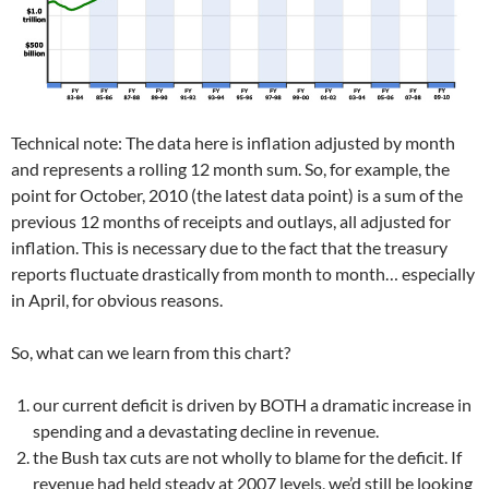
Technical note: The data here is inflation adjusted by month
and represents a rolling 12 month sum. So, for example, the
point for October, 2010 (the latest data point) is a sum of the
previous 12 months of receipts and outlays, all adjusted for
inflation. This is necessary due to the fact that the treasury
reports fluctuate drastically from month to month… especially
in April, for obvious reasons.
So, what can we learn from this chart?
our current deficit is driven by BOTH a dramatic increase in
spending and a devastating decline in revenue.
the Bush tax cuts are not wholly to blame for the deficit. If
revenue had held steady at 2007 levels, we’d still be looking