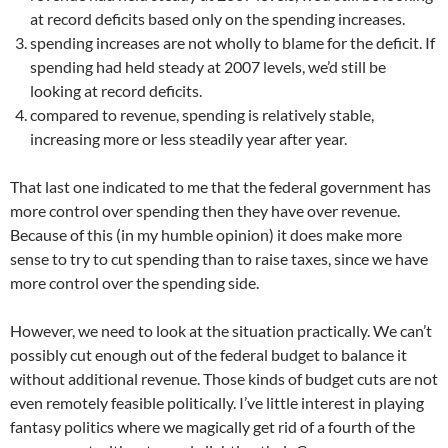
at record deficits based only on the spending increases.
spending increases are not wholly to blame for the deficit. If
spending had held steady at 2007 levels, we’d still be
looking at record deficits.
compared to revenue, spending is relatively stable,
increasing more or less steadily year after year.
That last one indicated to me that the federal government has
more control over spending then they have over revenue.
Because of this (in my humble opinion) it does make more
sense to try to cut spending than to raise taxes, since we have
more control over the spending side.
However, we need to look at the situation practically. We can’t
possibly cut enough out of the federal budget to balance it
without additional revenue. Those kinds of budget cuts are not
even remotely feasible politically. I’ve little interest in playing
fantasy politics where we magically get rid of a fourth of the