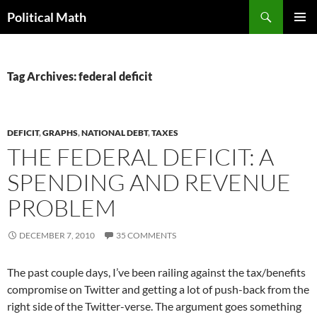
Search
Political Math
SKIP
PRIMAR
TO
MENU
CONTENT
Tag Archives: federal deficit
DEFICIT
,
GRAPHS
,
NATIONAL DEBT
,
TAXES
THE FEDERAL DEFICIT: A
SPENDING AND REVENUE
PROBLEM
DECEMBER 7, 2010
35 COMMENTS
The past couple days, I’ve been railing against the tax/benefits
compromise on Twitter and getting a lot of push-back from the
right side of the Twitter-verse. The argument goes something