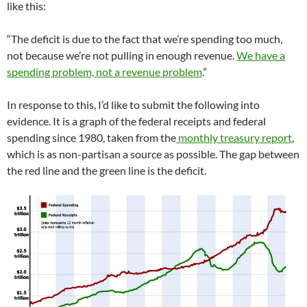
like this:
“The deficit is due to the fact that we’re spending too much,
not because we’re not pulling in enough revenue.
We have a
spending problem, not a revenue problem
.”
In response to this, I’d like to submit the following into
evidence. It is a graph of the federal receipts and federal
spending since 1980, taken from the
monthly treasury report
,
which is as non-partisan a source as possible. The gap between
the red line and the green line is the deficit.