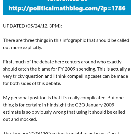
UPDATED (05/24/12, 3PM):
There are three things in this infographic that should be called
out more explicitly.
First, much of the debate here centers around who exactly
should catch the blame for FY 2009 spending. This is actually a
very tricky question and I think compelling cases can be made
for both sides of this debate.
My personal position is that it’s really complicated. But one
thing is for certain: in hindsight the CBO January 2009
estimate is so obviously wrong that using it should be called
out and mocked.
The January 2009 CBO estimate might have been a “best