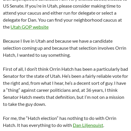
US Senate. If you’re in Utah, please consider making time to
attend your caucus and either run for delegate or select a
delegate for Dan. You can find your neighborhood caucus at
the
Utah GOP website
Because I live in Utah and because we have a candidate
selection coming up and because that selection involves Orrin
Hatch, I wanted to say something.
First of all, I don’t think Orrin Hatch has been a particularly bad
Senator for the state of Utah. He’s been a fairly reliable vote for
the right and, from what I hear, he’s a decent sort of guy. I have
a “thing” against career politicians and, at 36 years, I think
Senator Hatch meets that definition, but I’m not on a mission
to take the guy down.
For me, the “Hatch election” has nothing to do with Orrin
Hatch. It has everything to do with
Dan Liljenquist
.