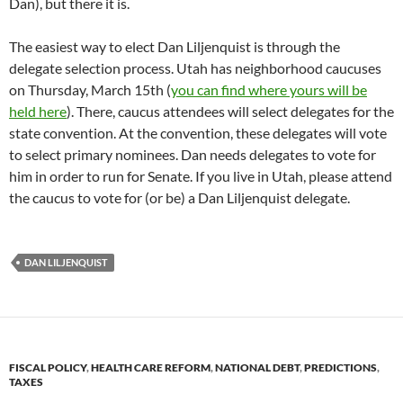
Dan), but there it is.
The easiest way to elect Dan Liljenquist is through the
delegate selection process. Utah has neighborhood caucuses
on Thursday, March 15th (
you can find where yours will be
held here
). There, caucus attendees will select delegates for the
state convention. At the convention, these delegates will vote
to select primary nominees. Dan needs delegates to vote for
him in order to run for Senate. If you live in Utah, please attend
the caucus to vote for (or be) a Dan Liljenquist delegate.
DAN LILJENQUIST
FISCAL POLICY
,
HEALTH CARE REFORM
,
NATIONAL DEBT
,
PREDICTIONS
,
TAXES