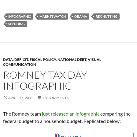
INFOGRAPHIC
MARKETWATCH
OBAMA
REX NUTTING
SPENDING
DATA
,
DEFICIT
,
FISCAL POLICY
,
NATIONAL DEBT
,
VISUAL
COMMUNICATION
ROMNEY TAX DAY
INFOGRAPHIC
APRIL 17, 2012
18 COMMENTS
The Romney team
just released an infographic
comparing the
federal budget to a household budget. Replicated below: