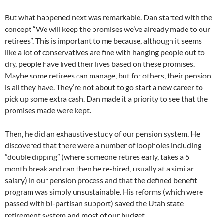
But what happened next was remarkable. Dan started with the
concept “We will keep the promises we’ve already made to our
retirees”. This is important to me because, although it seems
like a lot of conservatives are fine with hanging people out to
dry, people have lived their lives based on these promises.
Maybe some retirees can manage, but for others, their pension
is all they have. They’re not about to go start a new career to
pick up some extra cash. Dan made it a priority to see that the
promises made were kept.
Then, he did an exhaustive study of our pension system. He
discovered that there were a number of loopholes including
“double dipping” (where someone retires early, takes a 6
month break and can then be re-hired, usually at a similar
salary) in our pension process and that the defined benefit
program was simply unsustainable. His reforms (which were
passed with bi-partisan support) saved the Utah state
retirement system and most of our budget.