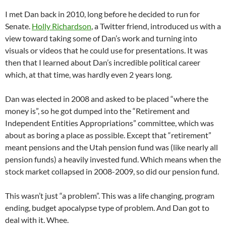
I met Dan back in 2010, long before he decided to run for
Senate.
Holly Richardson
, a Twitter friend, introduced us with a
view toward taking some of Dan’s work and turning into
visuals or videos that he could use for presentations. It was
then that I learned about Dan’s incredible political career
which, at that time, was hardly even 2 years long.
Dan was elected in 2008 and asked to be placed “where the
money is”, so he got dumped into the “Retirement and
Independent Entities Appropriations” committee, which was
about as boring a place as possible. Except that “retirement”
meant pensions and the Utah pension fund was (like nearly all
pension funds) a heavily invested fund. Which means when the
stock market collapsed in 2008-2009, so did our pension fund.
This wasn’t just “a problem”. This was a life changing, program
ending, budget apocalypse type of problem. And Dan got to
deal with it. Whee.