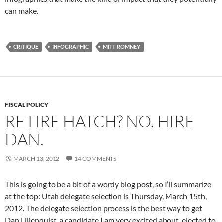
can make.
CRITIQUE
INFOGRAPHIC
MITT ROMNEY
FISCAL POLICY
RETIRE HATCH? NO. HIRE
DAN.
MARCH 13, 2012
14 COMMENTS
This is going to be a bit of a wordy blog post, so I’ll summarize
at the top: Utah delegate selection is Thursday, March 15th,
2012. The delegate selection process is the best way to get
Dan Liljenquist, a candidate I am very excited about, elected to