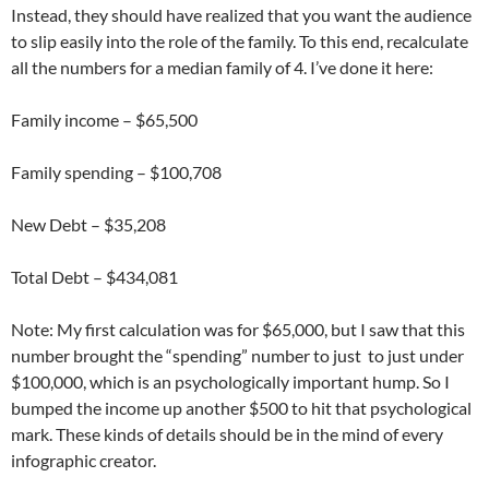
Instead, they should have realized that you want the audience
to slip easily into the role of the family. To this end, recalculate
all the numbers for a median family of 4. I’ve done it here:
Family income – $65,500
Family spending – $100,708
New Debt – $35,208
Total Debt – $434,081
Note: My first calculation was for $65,000, but I saw that this
number brought the “spending” number to just to just under
$100,000, which is an psychologically important hump. So I
bumped the income up another $500 to hit that psychological
mark. These kinds of details should be in the mind of every
infographic creator.