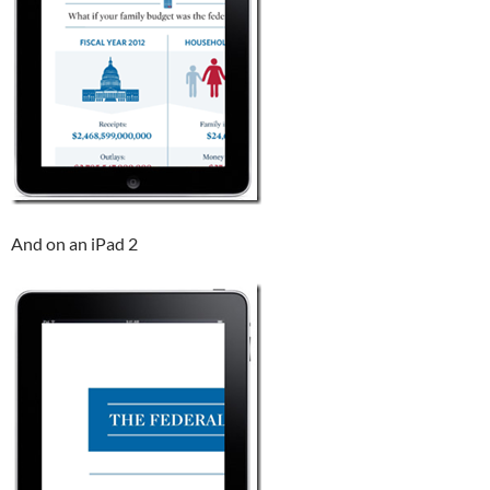
And on an iPad 2