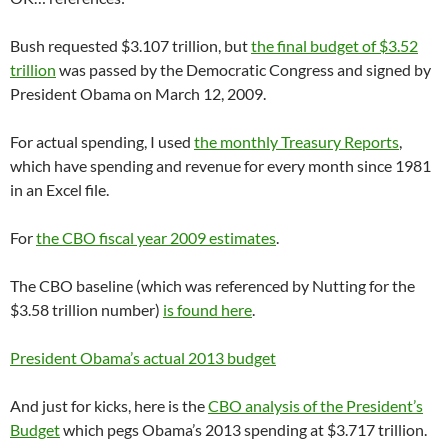
Bush requested $3.107 trillion, but
the final budget of $3.52
trillion
was passed by the Democratic Congress and signed by
President Obama on March 12, 2009.
For actual spending, I used
the monthly Treasury Reports
,
which have spending and revenue for every month since 1981
in an Excel file.
For
the CBO fiscal year 2009 estimates
.
The CBO baseline (which was referenced by Nutting for the
$3.58 trillion number)
is found here
.
President Obama’s actual 2013 budget
And just for kicks, here is the
CBO analysis of the President’s
Budget
which pegs Obama’s 2013 spending at $3.717 trillion.