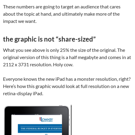
These numbers are going to target an audience that cares
about the topic at hand, and ultimately make more of the
impact we want.
the graphic is not “share-sized”
What you see above is only 25% the size of the original. The
original version of this thing is a half megabyte and comes in at
2112 x 3731 resolution. Holy cow.
Everyone knows the new iPad has a monster resolution, right?
Here’s how this graphic would look at full resolution on a new
retina-display iPad.