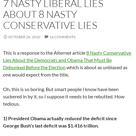
7 NASTY LIBERAL LIES
ABOUT 8 NASTY
CONSERVATIVE LIES
OCTOBER 26, 2010
16 COMMENTS
This is a response to the Alternet article
8 Nasty Conservative
Lies About the Democrats and Obama That Must Be
Debunked Before the Election
which is about as unbiased as
one would expect from the title.
Oh, this is so boring. But smart people I know have been
suckered in by it, so I suppose it needs to be rebutted. How
tedious.
1) President Obama actually
reduced
the deficit since
George Bush’s last deficit was $1.416 trillion.