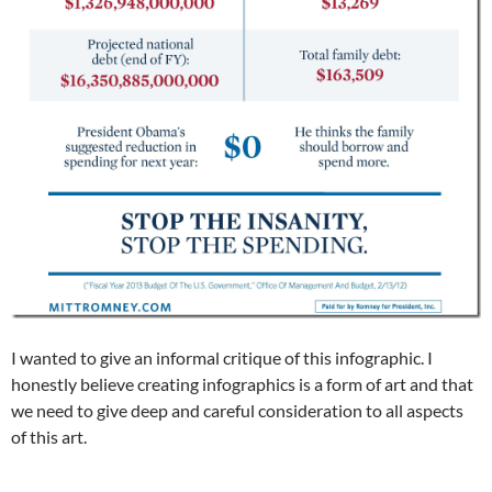
I wanted to give an informal critique of this infographic. I
honestly believe creating infographics is a form of art and that
we need to give deep and careful consideration to all aspects
of this art.