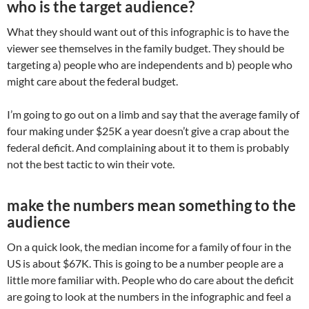
who is the target audience?
What they should want out of this infographic is to have the
viewer see themselves in the family budget. They should be
targeting a) people who are independents and b) people who
might care about the federal budget.
I’m going to go out on a limb and say that the average family of
four making under $25K a year doesn’t give a crap about the
federal deficit. And complaining about it to them is probably
not the best tactic to win their vote.
make the numbers mean something to the
audience
On a quick look, the median income for a family of four in the
US is about $67K. This is going to be a number people are a
little more familiar with. People who do care about the deficit
are going to look at the numbers in the infographic and feel a