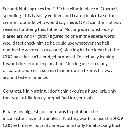
Second, Nutting uses the CBO baseline in place of Obama’s
spending. This is easily verified and I can’t think of a serious
economic pundit who would say this is OK. I can think of two
reasons for doing this: Either a) Nutting is a monstrously
biased ass who (rightly) figured no one in the liberal world
would fact check him so he could use whatever the hell
number he wanted to use or b) Nutting had no idea that the
CBO baseline isn’t a budget proposal. I’m actually leaning
toward the second explanation. Nutting uses so many
disparate sources it seems clear he doesn’t know his way
around federal finance.
Congrats, Mr. Nutting. I don’t think you’re a huge jerk, only
that you’re hilariously unqualified for your job.
Finally, my biggest goal here was to point out the
inconsistencies in the analysis. Nutting wants to use the 2009
CBO estimates, but only one column (only for attacking Bush