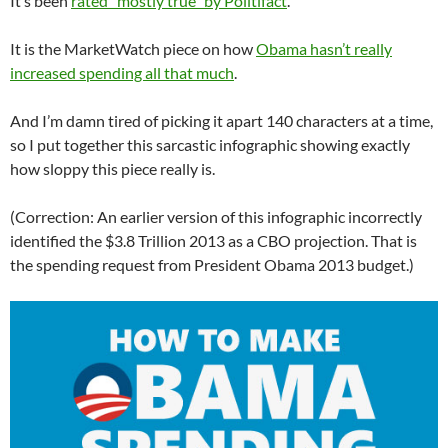
It’s been
rated “mostly true” by Politifact
.
It is the MarketWatch piece on how
Obama hasn’t really
increased spending all that much
.
And I’m damn tired of picking it apart 140 characters at a time,
so I put together this sarcastic infographic showing exactly
how sloppy this piece really is.
(Correction: An earlier version of this infographic incorrectly
identified the $3.8 Trillion 2013 as a CBO projection. That is
the spending request from President Obama 2013 budget.)