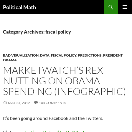
Search
Political Math
SKIP
PRIMAR
TO
MENU
CONTENT
Category Archives: fiscal policy
BAD VISUALIZATION
,
DATA
,
FISCAL POLICY
,
PREDICTIONS
,
PRESIDENT
OBAMA
MARKETWATCH’S REX
NUTTING ON OBAMA
SPENDING (INFOGRAPHIC)
MAY 24, 2012
104 COMMENTS
It’s been going around Facebook and the Twitters.