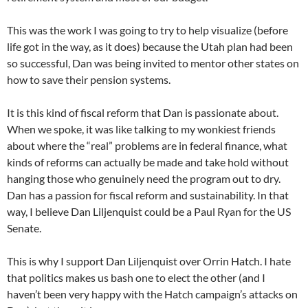
This was the work I was going to try to help visualize (before
life got in the way, as it does) because the Utah plan had been
so successful, Dan was being invited to mentor other states on
how to save their pension systems.
It is this kind of fiscal reform that Dan is passionate about.
When we spoke, it was like talking to my wonkiest friends
about where the “real” problems are in federal finance, what
kinds of reforms can actually be made and take hold without
hanging those who genuinely need the program out to dry.
Dan has a passion for fiscal reform and sustainability. In that
way, I believe Dan Liljenquist could be a Paul Ryan for the US
Senate.
This is why I support Dan Liljenquist over Orrin Hatch. I hate
that politics makes us bash one to elect the other (and I
haven’t been very happy with the Hatch campaign’s attacks on