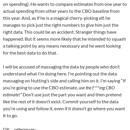
on spending). He wants to compare estimates from one year to
actual spending from other years to the CBO baseline from
this year. And, as if he is a magical cherry-picking elf, he
manages to pick just the right numbers to give him just the
right data. This could be an accident. Stranger things have
happened. But it seems more likely that he intended to squash
a talking point by any means necessary and he went looking
for the best data to do that.
I will be accused of massaging the data by people who don’t
understand what I’m doing here. I’m pointing out the data
massaging on Nutting’s side and calling him on it. I’m saying “If
you’re going to use the CBO estimate,
use the f***ing CBO
estimate!”
Don’t use just the part you want and then pretend
like the rest of it doesn’t exist. Commit yourself to the data
you’re using and follow it, even if it doesn’t go where you want
it to go.
OK… references: