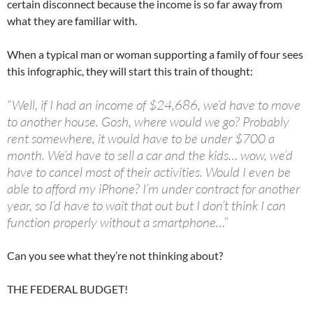
certain disconnect because the income is so far away from
what they are familiar with.
When a typical man or woman supporting a family of four sees
this infographic, they will start this train of thought:
“Well, if I had an income of $24,686, we’d have to move
to another house. Gosh, where would we go? Probably
rent somewhere, it would have to be under $700 a
month. We’d have to sell a car and the kids… wow, we’d
have to cancel most of their activities. Would I even be
able to afford my iPhone? I’m under contract for another
year, so I’d have to wait that out but I don’t think I can
function properly without a smartphone…”
Can you see what they’re not thinking about?
THE FEDERAL BUDGET!