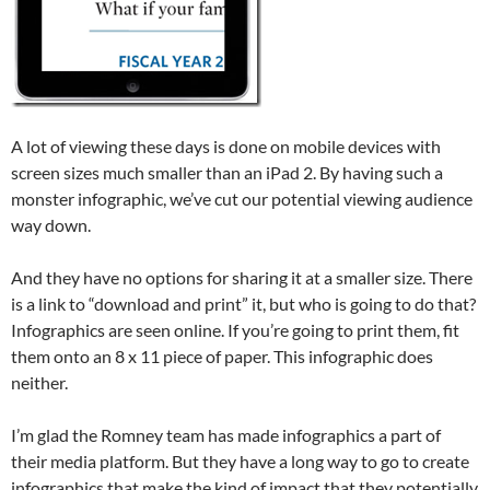
A lot of viewing these days is done on mobile devices with
screen sizes much smaller than an iPad 2. By having such a
monster infographic, we’ve cut our potential viewing audience
way down.
And they have no options for sharing it at a smaller size. There
is a link to “download and print” it, but who is going to do that?
Infographics are seen online. If you’re going to print them, fit
them onto an 8 x 11 piece of paper. This infographic does
neither.
I’m glad the Romney team has made infographics a part of
their media platform. But they have a long way to go to create
infographics that make the kind of impact that they potentially