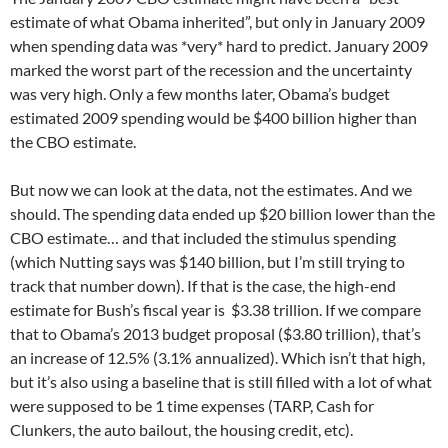
estimate of what Obama inherited”, but only in January 2009
when spending data was *very* hard to predict. January 2009
marked the worst part of the recession and the uncertainty
was very high. Only a few months later, Obama’s budget
estimated 2009 spending would be $400 billion higher than
the CBO estimate.
But now we can look at the data, not the estimates. And we
should. The spending data ended up $20 billion lower than the
CBO estimate… and that included the stimulus spending
(which Nutting says was $140 billion, but I’m still trying to
track that number down). If that is the case, the high-end
estimate for Bush’s fiscal year is $3.38 trillion. If we compare
that to Obama’s 2013 budget proposal ($3.80 trillion), that’s
an increase of 12.5% (3.1% annualized). Which isn’t that high,
but it’s also using a baseline that is still filled with a lot of what
were supposed to be 1 time expenses (TARP, Cash for
Clunkers, the auto bailout, the housing credit, etc).