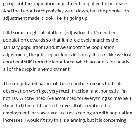
go up, but the population adjustment amplified the increase.
And the Labor Force
probably
went down, but the population
adjustment made it look like it’s going up.
I did some rough calculations (adjusting the December
population upwards so that it more closely matches the
January population) and, if we smooth the population
adjustment, the jobs report looks less rosy. It looks like we lost
another 450K from the labor force, which accounts for nearly
all of the drop in unemployment.
The complicated nature of these numbers means that this
observation won’t get very much traction (and, honestly, I’m
not 100% convinced I’ve accounted for everything so maybe it
shouldn’t) but it fits into the overall observation that
employment increases are just not keeping up with population
increases. I wouldn’t say this is alarming, but it is concerning.