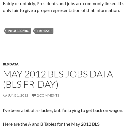
Fairly or unfairly, Presidents and jobs are commonly linked. It’s
only fair to give a proper representation of that information.
INFOGRAPHIC
TREEMAP
BLS DATA
MAY 2012 BLS JOBS DATA
(BLS FRIDAY)
JUNE 1, 2012
2 COMMENTS
I’ve been a bit of a slacker, but I’m trying to get back on wagon.
Here are the A and B Tables for the May 2012 BLS