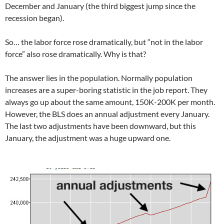
December and January (the third biggest jump since the
recession began).
So… the labor force rose dramatically, but “not in the labor
force” also rose dramatically. Why is that?
The answer lies in the population. Normally population
increases are a super-boring statistic in the job report. They
always go up about the same amount, 150K-200K per month.
However, the BLS does an annual adjustment every January.
The last two adjustments have been downward, but this
January, the adjustment was a huge upward one.