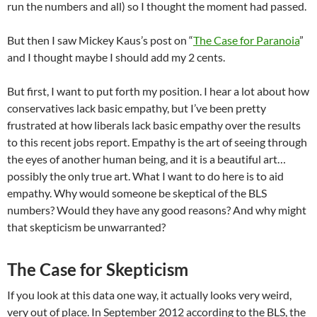
run the numbers and all) so I thought the moment had passed.
But then I saw Mickey Kaus’s post on “
The Case for Paranoia
”
and I thought maybe I should add my 2 cents.
But first, I want to put forth my position. I hear a lot about how
conservatives lack basic empathy, but I’ve been pretty
frustrated at how liberals lack basic empathy over the results
to this recent jobs report. Empathy is the art of seeing through
the eyes of another human being, and it is a beautiful art…
possibly the only true art. What I want to do here is to aid
empathy. Why would someone be skeptical of the BLS
numbers? Would they have any good reasons? And why might
that skepticism be unwarranted?
The Case for Skepticism
If you look at this data one way, it actually looks very weird,
very out of place. In September 2012 according to the BLS, the