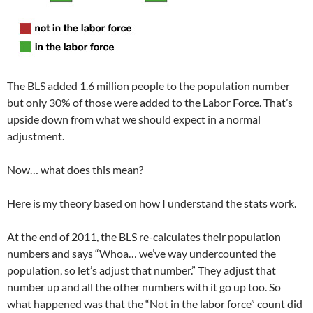
The BLS added 1.6 million people to the population number
but only 30% of those were added to the Labor Force. That’s
upside down from what we should expect in a normal
adjustment.
Now… what does this mean?
Here is my theory based on how I understand the stats work.
At the end of 2011, the BLS re-calculates their population
numbers and says “Whoa… we’ve way undercounted the
population, so let’s adjust that number.” They adjust that
number up and all the other numbers with it go up too. So
what happened was that the “Not in the labor force” count did