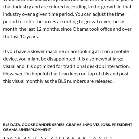
that industry and are colored according to the growth in that
industry over a given time period. You can adjust the time
period to color the boxes according to growth over the last
month, the last 12 months, since Obama took office and over
the last 10 years.
If you have a slower machine or are looking at it on a mobile
device, you might be disappointed. It is a somewhat large
visual and it is optimized for traditional desktop interaction.
However, I’m hopeful that I can keep on top of this and post
this visual monthly as the BLS numbers are released.
BLS DATA
,
GOOSE GANDER SERIES
,
GRAPHS
,
INFO VIZ
,
JOBS
,
PRESIDENT
OBAMA
,
UNEMPLOYMENT