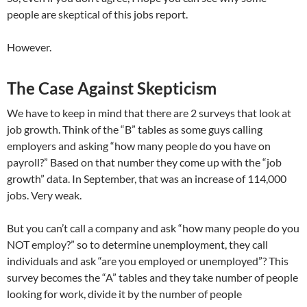
people are skeptical of this jobs report.
However.
The Case Against Skepticism
We have to keep in mind that there are 2 surveys that look at
job growth. Think of the “B” tables as some guys calling
employers and asking “how many people do you have on
payroll?” Based on that number they come up with the “job
growth” data. In September, that was an increase of 114,000
jobs. Very weak.
But you can’t call a company and ask “how many people do you
NOT employ?” so to determine unemployment, they call
individuals and ask “are you employed or unemployed”? This
survey becomes the “A” tables and they take number of people
looking for work, divide it by the number of people