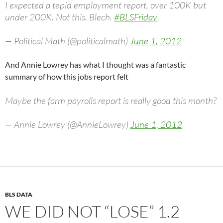
I expected a tepid employment report, over 100K but
under 200K. Not this. Blech.
#BLSFriday
— Political Math (@politicalmath)
June 1, 2012
And Annie Lowrey has what I thought was a fantastic
summary of how this jobs report felt
Maybe the farm payrolls report is really good this month?
— Annie Lowrey (@AnnieLowrey)
June 1, 2012
BLS DATA
WE DID NOT “LOSE” 1.2