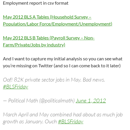
Employment report in csv format
May 2012 BLS A Tables (Household Survey –
Population/Labor Force/Employment/Unemployment)
May 2012 BLS B Tables (Payroll Survey – Non-
Farm/Private/Jobs by industry)
And I want to capture my initial analysis so you can see what
you’re missing on Twitter (and so I can come back to it later)
Oof! 82K private sector jobs in May. Bad news.
#BLSFriday
— Political Math (@politicalmath)
June 1, 2012
March April and May combined had about as much job
growth as January. Ouch
#BLSFriday