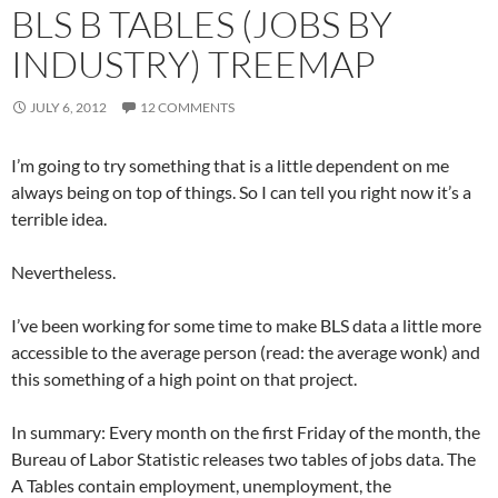
BLS B TABLES (JOBS BY
INDUSTRY) TREEMAP
JULY 6, 2012
12 COMMENTS
I’m going to try something that is a little dependent on me
always being on top of things. So I can tell you right now it’s a
terrible idea.
Nevertheless.
I’ve been working for some time to make BLS data a little more
accessible to the average person (read: the average wonk) and
this something of a high point on that project.
In summary: Every month on the first Friday of the month, the
Bureau of Labor Statistic releases two tables of jobs data. The
A Tables contain employment, unemployment, the