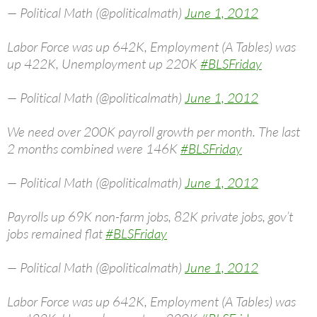
— Political Math (@politicalmath)
June 1, 2012
Labor Force was up 642K, Employment (A Tables) was
up 422K, Unemployment up 220K
#BLSFriday
— Political Math (@politicalmath)
June 1, 2012
We need over 200K payroll growth per month. The last
2 months combined were 146K
#BLSFriday
— Political Math (@politicalmath)
June 1, 2012
Payrolls up 69K non-farm jobs, 82K private jobs, gov’t
jobs remained flat
#BLSFriday
— Political Math (@politicalmath)
June 1, 2012
Labor Force was up 642K, Employment (A Tables) was