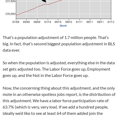
That’s a population adjustment of 1.7 million people. That’s
big. In fact, that’s second biggest population adjustment in BLS
data ever.
So when the population is adjusted, everything else in the data
set gets adjusted too. The Labor Force goes up, Employment
goes up, and the Not in the Labor Force goes up.
Now, the concerning thing about this adjustment, and the only
mote in an otherwise spotless jobs report, is the distribution of
this adjustment. We have a labor force participation rate of
63.7% (which is very, very low). If we add a hundred people,
ideally we’d like to see at least 64 of them added join the