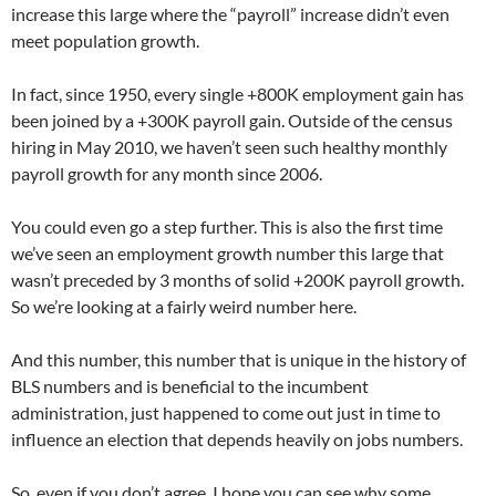
increase this large where the “payroll” increase didn’t even
meet population growth.
In fact, since 1950, every single +800K employment gain has
been joined by a +300K payroll gain. Outside of the census
hiring in May 2010, we haven’t seen such healthy monthly
payroll growth for any month since 2006.
You could even go a step further. This is also the first time
we’ve seen an employment growth number this large that
wasn’t preceded by 3 months of solid +200K payroll growth.
So we’re looking at a fairly weird number here.
And this number, this number that is unique in the history of
BLS numbers and is beneficial to the incumbent
administration, just happened to come out just in time to
influence an election that depends heavily on jobs numbers.
So, even if you don’t agree, I hope you can see why some