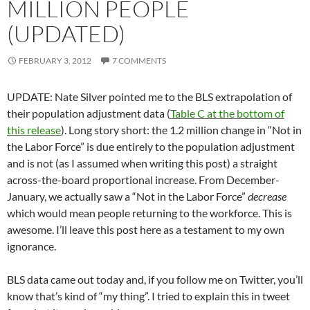
MILLION PEOPLE
(UPDATED)
FEBRUARY 3, 2012
7 COMMENTS
UPDATE: Nate Silver pointed me to the BLS extrapolation of
their population adjustment data (
Table C at the bottom of
this release
). Long story short: the 1.2 million change in “Not in
the Labor Force” is due entirely to the population adjustment
and is not (as I assumed when writing this post) a straight
across-the-board proportional increase. From December-
January, we actually saw a “Not in the Labor Force”
decrease
which would mean people returning to the workforce. This is
awesome. I’ll leave this post here as a testament to my own
ignorance.
BLS data came out today and, if you follow me on Twitter, you’ll
know that’s kind of “my thing”. I tried to explain this in tweet