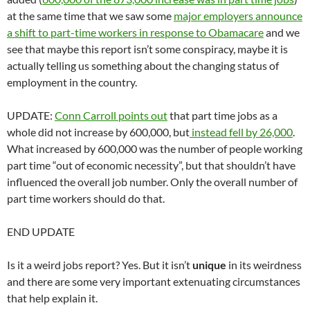
at the same time that we saw some
major employers announce
a shift to part-time workers in response to Obamacare
and we
see that maybe this report isn’t some conspiracy, maybe it is
actually telling us something about the changing status of
employment in the country.
UPDATE:
Conn Carroll points out
that part time jobs as a
whole did not increase by 600,000, but
instead fell by 26,000
.
What increased by 600,000 was the number of people working
part time “out of economic necessity”, but that shouldn’t have
influenced the overall job number. Only the overall number of
part time workers should do that.
END UPDATE
Is it a weird jobs report? Yes. But it isn’t
unique
in its weirdness
and there are some very important extenuating circumstances
that help explain it.