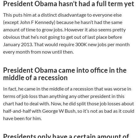
President Obama hasn’t had a full term yet
This puts him at a distinct disadvantage to everyone else
(except John F Kennedy) because he hasn’t had the same
amount of time to grow jobs. However it also seems pretty
obvious that he’s not going to get out of last place before
January 2013. That would require 300K new jobs per month
every month from now until then.
President Obama came into office in the
middle of a recession
In fact, he came in the middle of a recession that was worse in
terms of job loss than anything any other president in this
chart had to deal with. Now, he did split those job losses about
half-and-half with George W Bush, so it’s not as bad as it could
have been for him.
Presidents only have a certain amount of