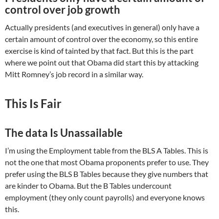
control over job growth
Actually presidents (and executives in general) only have a
certain amount of control over the economy, so this entire
exercise is kind of tainted by that fact. But this is the part
where we point out that Obama did start this by attacking
Mitt Romney’s job record in a similar way.
This Is Fair
The data Is Unassailable
I’m using the Employment table from the BLS A Tables. This is
not the one that most Obama proponents prefer to use. They
prefer using the BLS B Tables because they give numbers that
are kinder to Obama. But the B Tables undercount
employment (they only count payrolls) and everyone knows
this.