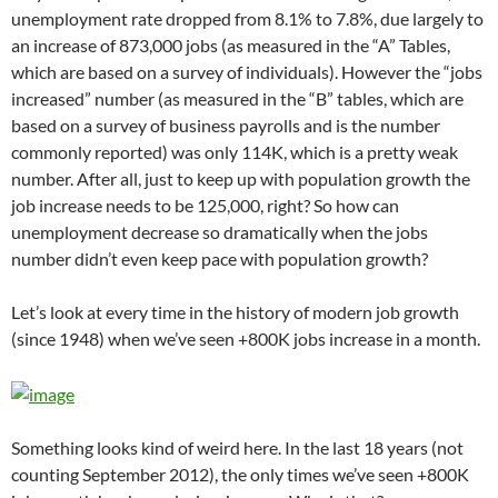
unemployment rate dropped from 8.1% to 7.8%, due largely to
an increase of 873,000 jobs (as measured in the “A” Tables,
which are based on a survey of individuals). However the “jobs
increased” number (as measured in the “B” tables, which are
based on a survey of business payrolls and is the number
commonly reported) was only 114K, which is a pretty weak
number. After all, just to keep up with population growth the
job increase needs to be 125,000, right? So how can
unemployment decrease so dramatically when the jobs
number didn’t even keep pace with population growth?
Let’s look at every time in the history of modern job growth
(since 1948) when we’ve seen +800K jobs increase in a month.
Something looks kind of weird here. In the last 18 years (not
counting September 2012), the only times we’ve seen +800K