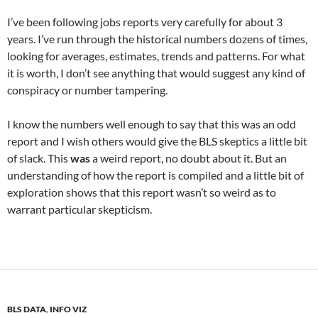
I’ve been following jobs reports very carefully for about 3
years. I’ve run through the historical numbers dozens of times,
looking for averages, estimates, trends and patterns. For what
it is worth, I don’t see anything that would suggest any kind of
conspiracy or number tampering.
I know the numbers well enough to say that this was an odd
report and I wish others would give the BLS skeptics a little bit
of slack. This
was
a weird report, no doubt about it. But an
understanding of how the report is compiled and a little bit of
exploration shows that this report wasn’t so weird as to
warrant particular skepticism.
BLS DATA
,
INFO VIZ