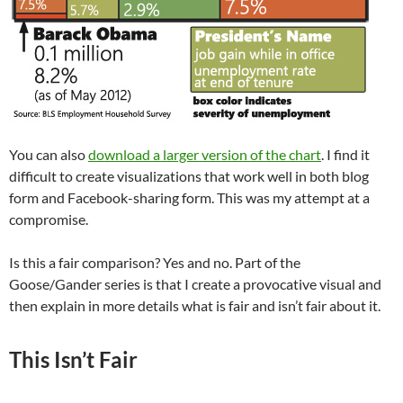
You can also
download a larger version of the chart
. I find it
difficult to create visualizations that work well in both blog
form and Facebook-sharing form. This was my attempt at a
compromise.
Is this a fair comparison? Yes and no. Part of the
Goose/Gander series is that I create a provocative visual and
then explain in more details what is fair and isn’t fair about it.
This Isn’t Fair