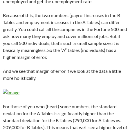
unemployed and get the unemployment rate.
Because of this, the two numbers (payroll increases in the B
Tables and employment increases in the A Tables) can differ
greatly. You could call all the companies in the Fortune 500 and
ask how many they employ and cover millions of jobs. But if
you call 500 individuals, that’s such a small sample size, it is
basically meaningless. So the “A” tables (individuals) has a
higher margin of error.
And we see that margin of error if we look at the data a little
more holistically.
For those of you who (heart) some numbers, the standard
deviation for the A Tables is significantly higher than the
standard deviation for the B Tables (293,000 for A Tables vs.
209,000 for B Tables). This means that we’ll see a higher level of