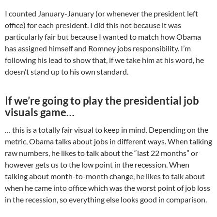
I counted January-January (or whenever the president left
office) for each president. I did this not because it was
particularly fair but because I wanted to match how Obama
has assigned himself and Romney jobs responsibility. I’m
following his lead to show that, if we take him at his word, he
doesn’t stand up to his own standard.
If we’re going to play the presidential job
visuals game…
… this is a totally fair visual to keep in mind. Depending on the
metric, Obama talks about jobs in different ways. When talking
raw numbers, he likes to talk about the “last 22 months” or
however gets us to the low point in the recession. When
talking about month-to-month change, he likes to talk about
when he came into office which was the worst point of job loss
in the recession, so everything else looks good in comparison.