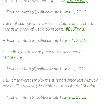
up 422K, Unemployment up 220K
#BLSFriday
— Political Math (@politicalmath)
June 1, 2012
The real bad news: This isn’t isolated. This is the 3rd
month in a row of weak job reports.
#BLSFriday
— Political Math (@politicalmath)
June 1, 2012
Silver lining: The labor force rose a good chunk
#BLSFriday
— Political Math (@politicalmath)
June 1, 2012
This is the worst employment report since last May. So
maybe it’s cyclical. (Probably not though)
#BLSFriday
— Political Math (@politicalmath)
June 1, 2012