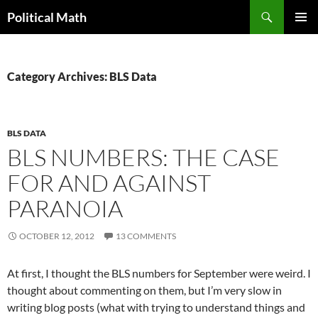
Search
Political Math
SKIP
PRIMAR
TO
MENU
CONTENT
Category Archives: BLS Data
BLS DATA
BLS NUMBERS: THE CASE
FOR AND AGAINST
PARANOIA
OCTOBER 12, 2012
13 COMMENTS
At first, I thought the BLS numbers for September were weird. I
thought about commenting on them, but I’m very slow in
writing blog posts (what with trying to understand things and