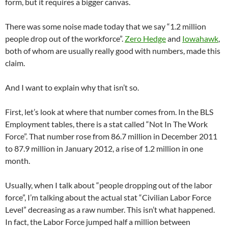
form, but it requires a bigger canvas.
There was some noise made today that we say “1.2 million
people drop out of the workforce”.
Zero Hedge
and
Iowahawk
,
both of whom are usually really good with numbers, made this
claim.
And I want to explain why that isn’t so.
First, let’s look at where that number comes from. In the BLS
Employment tables, there is a stat called “Not In The Work
Force”. That number rose from 86.7 million in December 2011
to 87.9 million in January 2012, a rise of 1.2 million in one
month.
Usually, when I talk about “people dropping out of the labor
force”, I’m talking about the actual stat “Civilian Labor Force
Level” decreasing as a raw number. This isn’t what happened.
In fact, the Labor Force jumped half a million between