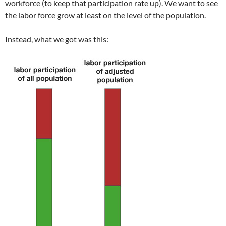
workforce (to keep that participation rate up). We want to see
the labor force grow at least on the level of the population.
Instead, what we got was this: