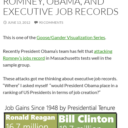
ROMNEY, OBAMA, AND
EXECUTIVE JOB RECORDS
JUNE 13, 2012
90 COMMENTS
This is one of the
Goose/Gander Visualization Series
.
Recently President Obama’s team has felt that
attacking
Romney’s jobs record
in Massachusetts tests well in the
sample group.
These attacks got me thinking about executive job records.
“Where” I asked myself “would President Obama place in a
ranking of US Presidents in terms of job creation?”