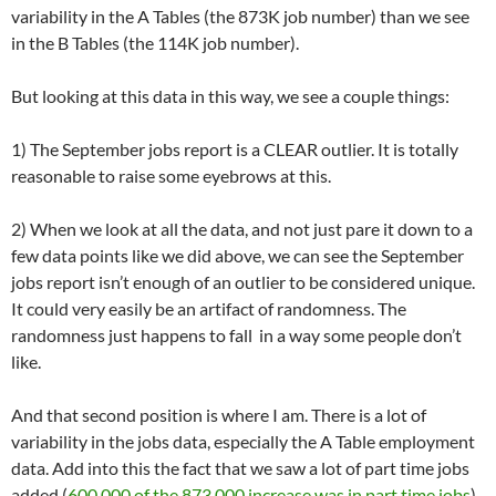
variability in the A Tables (the 873K job number) than we see
in the B Tables (the 114K job number).
But looking at this data in this way, we see a couple things:
1) The September jobs report is a CLEAR outlier. It is totally
reasonable to raise some eyebrows at this.
2) When we look at all the data, and not just pare it down to a
few data points like we did above, we can see the September
jobs report isn’t enough of an outlier to be considered unique.
It could very easily be an artifact of randomness. The
randomness just happens to fall in a way some people don’t
like.
And that second position is where I am. There is a lot of
variability in the jobs data, especially the A Table employment
data. Add into this the fact that we saw a lot of part time jobs
added (
600,000 of the 873,000 increase was in part time jobs
)