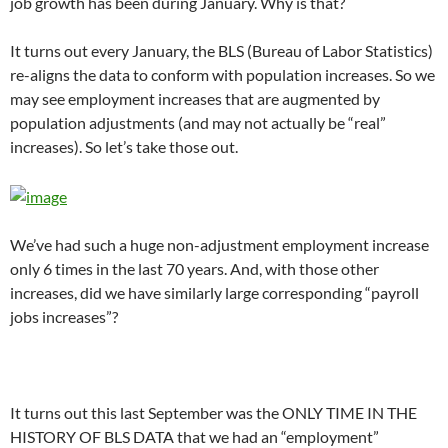
job growth has been during January. Why is that?
It turns out every January, the BLS (Bureau of Labor Statistics)
re-aligns the data to conform with population increases. So we
may see employment increases that are augmented by
population adjustments (and may not actually be “real”
increases). So let’s take those out.
We’ve had such a huge non-adjustment employment increase
only 6 times in the last 70 years. And, with those other
increases, did we have similarly large corresponding “payroll
jobs increases”?
It turns out this last September was the ONLY TIME IN THE
HISTORY OF BLS DATA that we had an “employment”