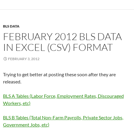
BLS DATA
FEBRUARY 2012 BLS DATA
IN EXCEL (CSV) FORMAT
FEBRUARY 3, 2012
Trying to get better at posting these soon after they are
released.
BLS A Tables (Labor Force, Employment Rates, Discouraged
Workers, etc)
BLS B Tables (Total Non-Farm Payrolls, Private Sector Jobs,
Government Jobs, etc)