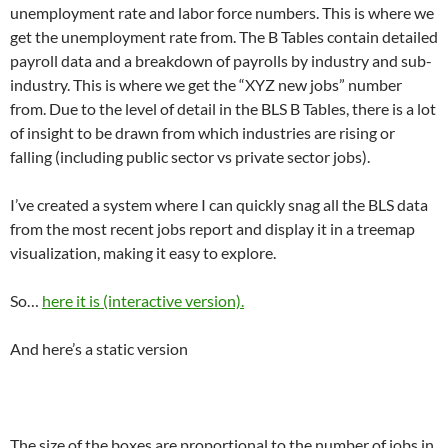
unemployment rate and labor force numbers. This is where we
get the unemployment rate from. The B Tables contain detailed
payroll data and a breakdown of payrolls by industry and sub-
industry. This is where we get the “XYZ new jobs” number
from. Due to the level of detail in the BLS B Tables, there is a lot
of insight to be drawn from which industries are rising or
falling (including public sector vs private sector jobs).
I’ve created a system where I can quickly snag all the BLS data
from the most recent jobs report and display it in a treemap
visualization, making it easy to explore.
So…
here it is (interactive version).
And here’s a static version
The size of the boxes are proportional to the number of jobs in