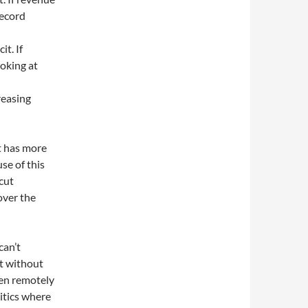
record
it. If
ooking at
reasing
t has more
se of this
cut
over the
can’t
it without
ven remotely
olitics where