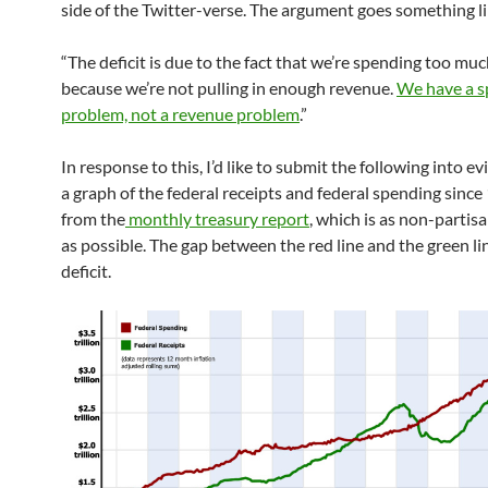
side of the Twitter-verse. The argument goes something li
“The deficit is due to the fact that we’re spending too muc
because we’re not pulling in enough revenue.
We have a s
problem, not a revenue problem
.”
In response to this, I’d like to submit the following into evi
a graph of the federal receipts and federal spending since
from the
monthly treasury report
, which is as non-partis
as possible. The gap between the red line and the green lin
deficit.