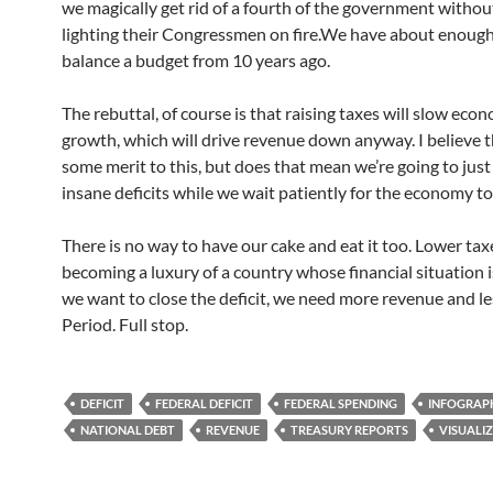
we magically get rid of a fourth of the government withou
lighting their Congressmen on fire.We have about enoug
balance a budget from 10 years ago.
The rebuttal, of course is that raising taxes will slow eco
growth, which will drive revenue down anyway. I believe t
some merit to this, but does that mean we’re going to just
insane deficits while we wait patiently for the economy t
There is no way to have our cake and eat it too. Lower taxe
becoming a luxury of a country whose financial situation is
we want to close the deficit, we need more revenue and le
Period. Full stop.
DEFICIT
FEDERAL DEFICIT
FEDERAL SPENDING
INFOGRAP
NATIONAL DEBT
REVENUE
TREASURY REPORTS
VISUALI