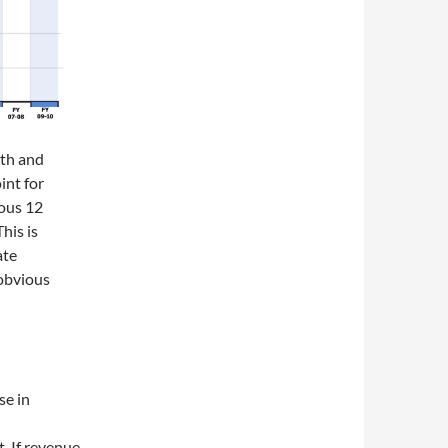
nth and
int for
ious 12
his is
ate
 obvious
se in
t. If revenue