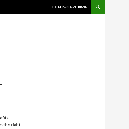
SKIP TO CONTENT
THE REPUBLICAN BRAIN
E
efits
m the right