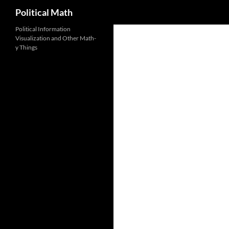
Search
Political Math
Political Information
Visualization and Other Math-
y Things