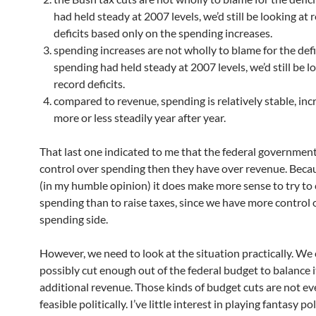
had held steady at 2007 levels, we’d still be looking at 
deficits based only on the spending increases.
spending increases are not wholly to blame for the defic
spending had held steady at 2007 levels, we’d still be l
record deficits.
compared to revenue, spending is relatively stable, inc
more or less steadily year after year.
That last one indicated to me that the federal governmen
control over spending then they have over revenue. Becau
(in my humble opinion) it does make more sense to try to 
spending than to raise taxes, since we have more control 
spending side.
However, we need to look at the situation practically. We 
possibly cut enough out of the federal budget to balance 
additional revenue. Those kinds of budget cuts are not e
feasible politically. I’ve little interest in playing fantasy p