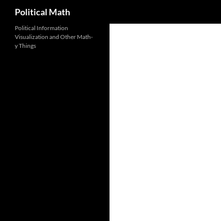
Search
Political Math
Political Information
Visualization and Other Math-
y Things