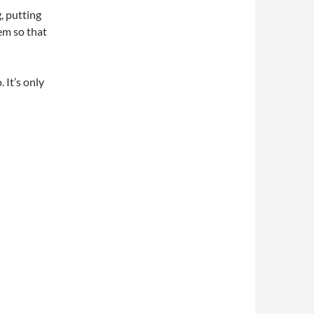
, putting
em so that
 It’s only