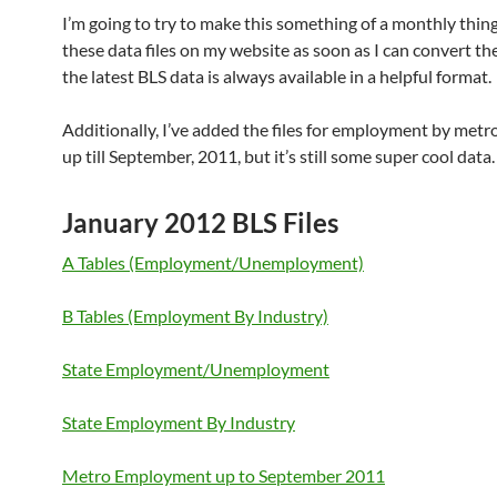
I’m going to try to make this something of a monthly thing
these data files on my website as soon as I can convert th
the latest BLS data is always available in a helpful format.
Additionally, I’ve added the files for employment by metro.
up till September, 2011, but it’s still some super cool data.
January 2012 BLS Files
A Tables (Employment/Unemployment)
B Tables (Employment By Industry)
State Employment/Unemployment
State Employment By Industry
Metro Employment up to September 2011