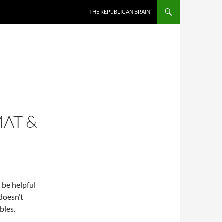
SKIP TO CONTENT
THE REPUBLICAN BRAIN
MAT &
n be helpful
doesn’t
bles.