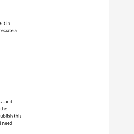
 it in
reciate a
ata and
 the
publish this
l need