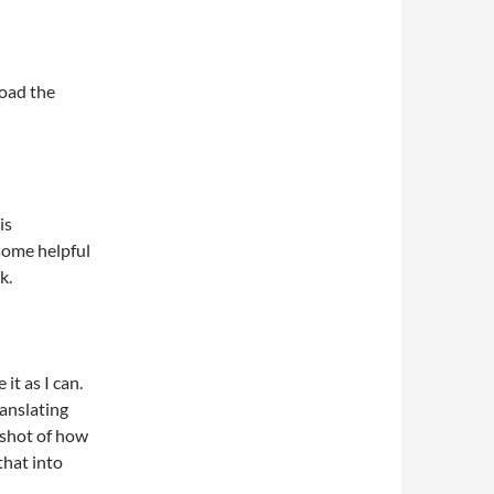
load the
is
 some helpful
k.
 it as I can.
ranslating
nshot of how
that into