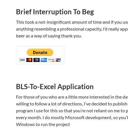
Brief Interruption To Beg
This took a not-insignificant amount of time and if you use
anything resembling a professional capacity, I’d really app
beer as a way of saying thank you.
BLS-To-Excel Application
For those of you who are a little more interested in the d
willing to follow a lot of directions, I’ve decided to publish
program I use for this so that you’re not reliant on me to 
every month. I do mostly Microsoft development, so you’l
Windows to run the project