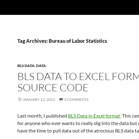
Tag Archives: Bureau of Labor Statistics
BLS DATA
,
DATA
BLS DATA TO EXCEL FOR
SOURCE CODE
JANUARY 12, 2012
5 COMMENTS
Last month, I published
BLS Data in Excel format
. This ca
for anyone who ever wants to really dig into the data but 
have the time to pull data out of the atrocious BLS data ta