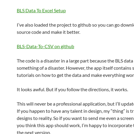
BLS Data To Excel Setup
I’ve also loaded the project to github so you can go down
source code and make it better.
BLS-Data-To-CSV on github
The code is a disaster in a large part because the BLS data 
something of a disaster. However, the app itself contains
tutorials on how to get the data and make everything wor
It looks awful. But if you follow the directions, it works.
This will never be a professional application, but I’ll update
If you happen to have any talent in design, my “thing” is t
designs to reality. So if you want to send me even a scree
you think this app should work, I’m happy to incorporate 
the next version.