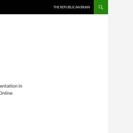
SKIP TO CONTENT
THE REPUBLICAN BRAIN
sentation in
Online