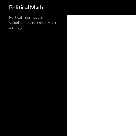
Search
Political Math
Political Information
Visualization and Other Math-
y Things