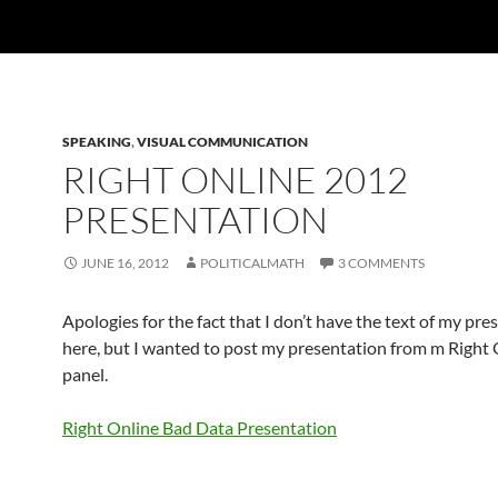
SPEAKING
,
VISUAL COMMUNICATION
RIGHT ONLINE 2012
PRESENTATION
JUNE 16, 2012
POLITICALMATH
3 COMMENTS
Apologies for the fact that I don’t have the text of my pre
here, but I wanted to post my presentation from m Right 
panel.
Right Online Bad Data Presentation