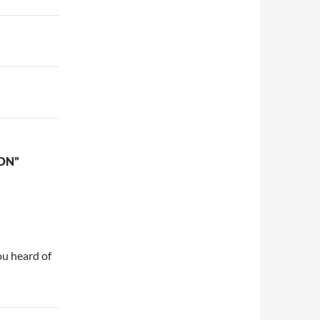
ON”
u heard of