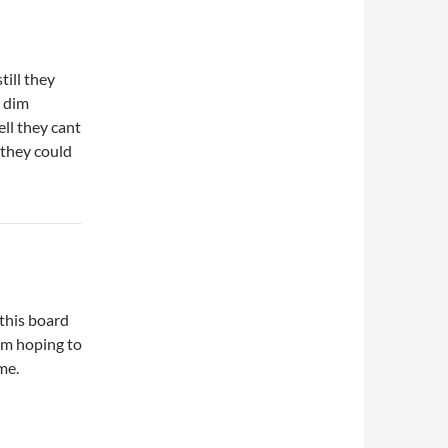
till they
e dim
ll they cant
 they could
 this board
I’m hoping to
me.