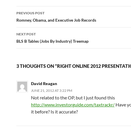
Post
PREVIOUS POST
navigation
Romney, Obama, and Executive Job Records
NEXT POST
BLS B Tables (Jobs By Industry) Treemap
3 THOUGHTS ON “RIGHT ONLINE 2012 PRESENTATI
David Reagan
JUNE 21, 2012 AT 3:22 PM
Not related to the OP, but I just found this
http://www.investorguide.com/taxtrackr/
Have yo
it before? Is it accurate?