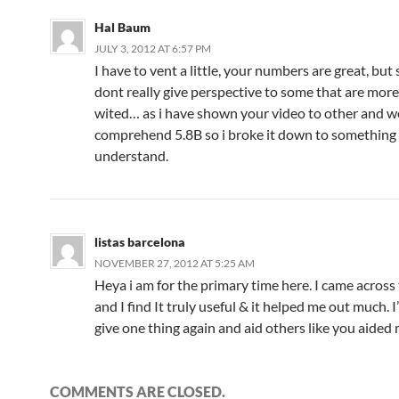
Hal Baum
JULY 3, 2012 AT 6:57 PM
I have to vent a little, your numbers are great, but s
dont really give perspective to some that are mor
wited… as i have shown your video to other and we
comprehend 5.8B so i broke it down to something
understand.
listas barcelona
NOVEMBER 27, 2012 AT 5:25 AM
Heya i am for the primary time here. I came across
and I find It truly useful & it helped me out much. 
give one thing again and aid others like you aided 
COMMENTS ARE CLOSED.