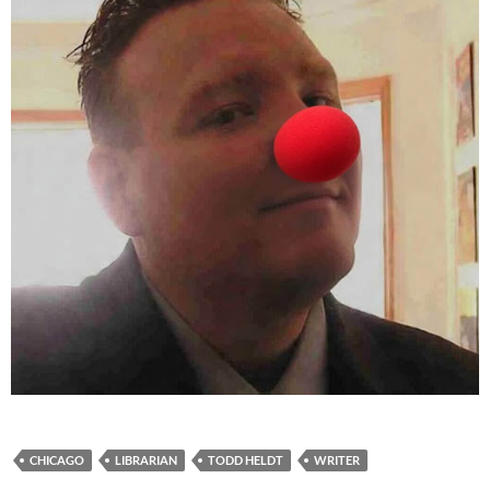
CHICAGO
LIBRARIAN
TODD HELDT
WRITER