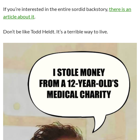
If you’re interested in the entire sordid backstory,
there is an
article about it
.
Don’t be like Todd Heldt. It’s a terrible way to live.