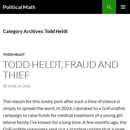
Search
Political Math
SKIP
PRIMAR
TO
MENU
CONTENT
Category Archives: Todd Heldt
TODD HELDT
TODD HELDT, FRAUD AND
THIEF
JUNE 29, 2026
The reason for this lonely post after such a time of silence is
simply to spread the word. In 2024, I donated to a GoFundMe
campaign to raise funds for medical treatment of a young girl
whose family I’ve known for a long time. A few months ago, the
GoFundMe organizers sent out a startling update that a large