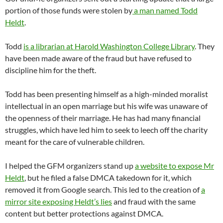
portion of those funds were stolen by
a man named Todd
Heldt
.
Todd
is a librarian at Harold Washington College Library
. They
have been made aware of the fraud but have refused to
discipline him for the theft.
Todd has been presenting himself as a high-minded moralist
intellectual in an open marriage but his wife was unaware of
the openness of their marriage. He has had many financial
struggles, which have led him to seek to leech off the charity
meant for the care of vulnerable children.
I helped the GFM organizers stand up
a website to expose Mr
Heldt
, but he filed a false DMCA takedown for it, which
removed it from Google search. This led to the creation of
a
mirror site exposing Heldt’s lies
and fraud with the same
content but better protections against DMCA.