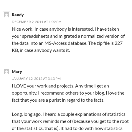
Randy
DECEMBER 9, 2011 AT 1:09 PM
Nice work! In case anybody is interested, I have taken
your spreadsheets and migrated a normalized version of
the data into an MS-Access database. The zip file is 227
KB, in case anybody wants it.
Mary
JANUARY 12, 2012 AT 3:13 PM
I LOVE your work and projects. Any time I get an
opportunity, I recommend others to your blog. I love the
fact that you are a purist in regard to the facts.
Long, long ago, I heard a couple explanations of statistics
that your work reminds me of (because you get to the root
of the statistics, that is). It had to do with how statistics