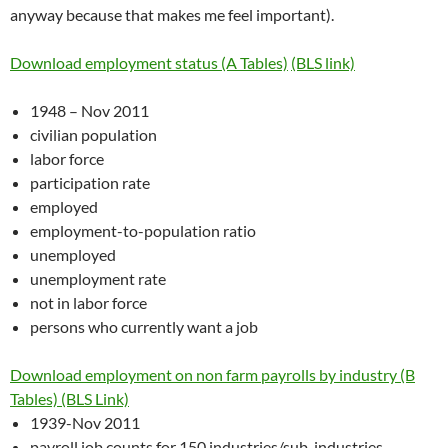
anyway because that makes me feel important).
Download employment status (A Tables)
(BLS link)
1948 – Nov 2011
civilian population
labor force
participation rate
employed
employment-to-population ratio
unemployed
unemployment rate
not in labor force
persons who currently want a job
Download employment on non farm payrolls by industry (B
Tables)
(BLS Link)
1939-Nov 2011
payroll job counts for 150 industries/sub-industries