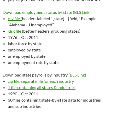
Download employment status by state
(BLS Link)
csv file
(headers labeled “[state] – [field]” Example:
“Alabama – Unemployed”
xlsx file
(better headers, grouping states)
1976 – Oct 2011
labor force by state
employed by state
unemployed by state
unemployment rate by state
Download state payrolls by industry
(BLS Link)
zip file, separate file for each industry
1 file containing all states & industries
1990 – Oct 2011
30 files containing state-by-state data for industries
and sub industries