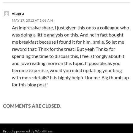
viagra
MAY 17, 2012 AT 3:06 AM
An impressive share, I just given this onto a colleague who
was doing a little analysis on this. And he in fact bought
me breakfast because I found it for him.. smile. So let me
reword that: Thnx for the treat! But yeah Thnkx for
spending the time to discuss this, I feel strongly about it
and love reading more on this topic. If possible, as you
become expertise, would you mind updating your blog
with more details? It is highly helpful for me. Big thumb up
for this blog post!
COMMENTS ARE CLOSED.
Proudly powered by WordPress