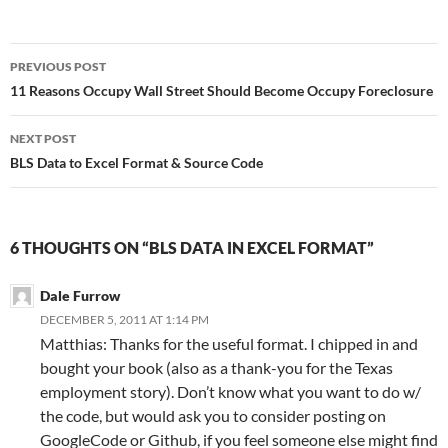
Post
PREVIOUS POST
navigation
11 Reasons Occupy Wall Street Should Become Occupy Foreclosure
NEXT POST
BLS Data to Excel Format & Source Code
6 THOUGHTS ON “BLS DATA IN EXCEL FORMAT”
Dale Furrow
DECEMBER 5, 2011 AT 1:14 PM
Matthias: Thanks for the useful format. I chipped in and
bought your book (also as a thank-you for the Texas
employment story). Don’t know what you want to do w/
the code, but would ask you to consider posting on
GoogleCode or Github, if you feel someone else might find