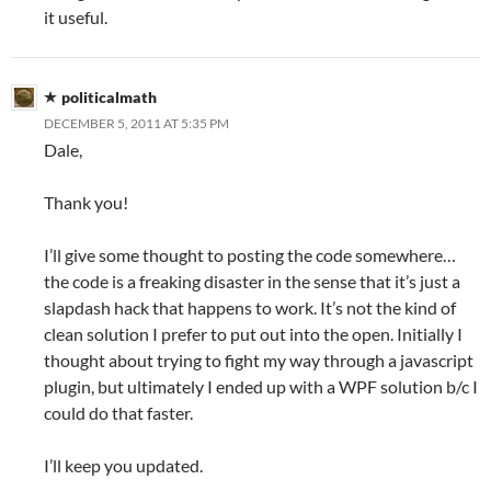
it useful.
politicalmath
DECEMBER 5, 2011 AT 5:35 PM
Dale,
Thank you!
I’ll give some thought to posting the code somewhere…
the code is a freaking disaster in the sense that it’s just a
slapdash hack that happens to work. It’s not the kind of
clean solution I prefer to put out into the open. Initially I
thought about trying to fight my way through a javascript
plugin, but ultimately I ended up with a WPF solution b/c I
could do that faster.
I’ll keep you updated.