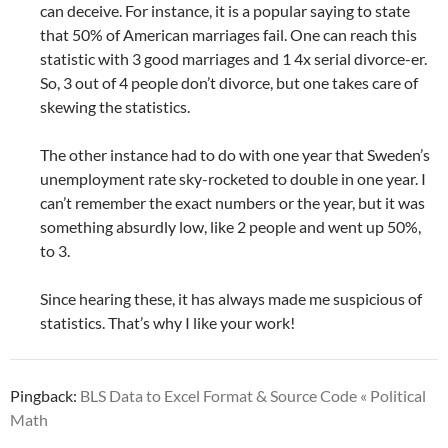
can deceive. For instance, it is a popular saying to state
that 50% of American marriages fail. One can reach this
statistic with 3 good marriages and 1 4x serial divorce-er.
So, 3 out of 4 people don’t divorce, but one takes care of
skewing the statistics.
The other instance had to do with one year that Sweden’s
unemployment rate sky-rocketed to double in one year. I
can’t remember the exact numbers or the year, but it was
something absurdly low, like 2 people and went up 50%,
to 3.
Since hearing these, it has always made me suspicious of
statistics. That’s why I like your work!
Pingback:
BLS Data to Excel Format & Source Code « Political
Math