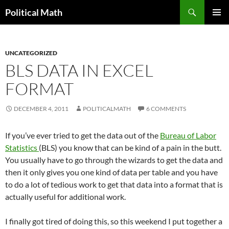
Search
Political Math
SKIP
PRIMAR
TO
MENU
CONTENT
UNCATEGORIZED
BLS DATA IN EXCEL
FORMAT
DECEMBER 4, 2011
POLITICALMATH
6 COMMENTS
If you’ve ever tried to get the data out of the
Bureau of Labor
Statistics
(BLS) you know that can be kind of a pain in the butt.
You usually have to go through the wizards to get the data and
then it only gives you one kind of data per table and you have
to do a lot of tedious work to get that data into a format that is
actually useful for additional work.
I finally got tired of doing this, so this weekend I put together a