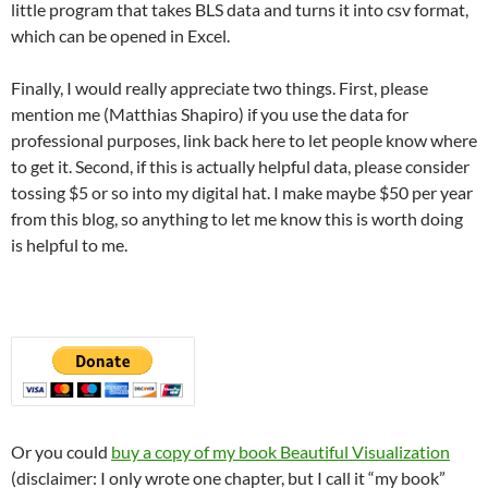
little program that takes BLS data and turns it into csv format,
which can be opened in Excel.
Finally, I would really appreciate two things. First, please
mention me (Matthias Shapiro) if you use the data for
professional purposes, link back here to let people know where
to get it. Second, if this is actually helpful data, please consider
tossing $5 or so into my digital hat. I make maybe $50 per year
from this blog, so anything to let me know this is worth doing
is helpful to me.
Or you could
buy a copy of my book Beautiful Visualization
(disclaimer: I only wrote one chapter, but I call it “my book”