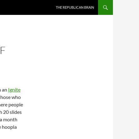
SKIP TO CONTENT
THE REPUBLICAN BRAIN
F
h an
Ignite
 those who
here people
h 20 slides
 a month
e hoopla