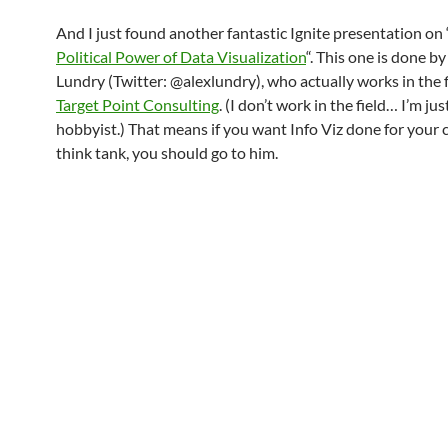
And I just found another fantastic Ignite presentation on 
Political Power of Data Visualization
“. This one is done by
Lundry (Twitter: @alexlundry), who actually works in the f
Target Point Consulting
. (I don’t work in the field… I’m jus
hobbyist.) That means if you want Info Viz done for your
think tank, you should go to him.