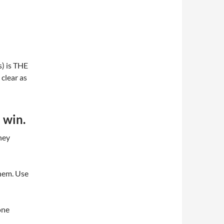
s) is THE
clear as
u win.
hey
them. Use
one