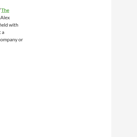
“
The
 Alex
ield with
t a
 company or