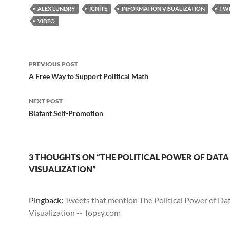
ALEX LUNDRY
IGNITE
INFORMATION VISUALIZATION
TWI
VIDEO
Post
PREVIOUS POST
navigation
A Free Way to Support Political Math
NEXT POST
Blatant Self-Promotion
3 THOUGHTS ON “THE POLITICAL POWER OF DATA
VISUALIZATION”
Pingback:
Tweets that mention The Political Power of Da
Visualization -- Topsy.com