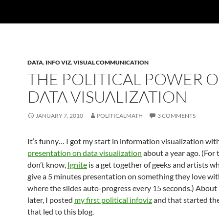
DATA
,
INFO VIZ
,
VISUAL COMMUNICATION
THE POLITICAL POWER O
DATA VISUALIZATION
JANUARY 7, 2010
POLITICALMATH
3 COMMENTS
It’s funny… I got my start in information visualization wit
presentation on data visualization
about a year ago. (For
don’t know,
Ignite
is a get together of geeks and artists w
give a 5 minutes presentation on something they love wit
where the slides auto-progress every 15 seconds.) About
later, I posted
my first political infoviz
and that started th
that led to this blog.