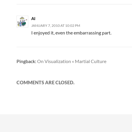
Al
JANUARY 7, 2010 AT 10:02 PM
I enjoyed it, even the embarrassing part.
Pingback:
On Visualization « Martial Culture
COMMENTS ARE CLOSED.