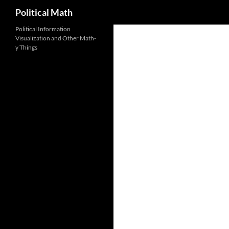
Search
Political Math
Political Information
Visualization and Other Math-
y Things