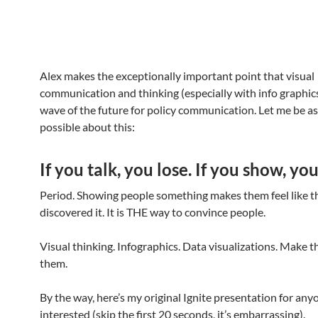
Alex makes the exceptionally important point that visual
communication and thinking (especially with info graphic
wave of the future for policy communication. Let me be as 
possible about this:
If you talk, you lose. If you show, yo
Period. Showing people something makes them feel like t
discovered it. It is THE way to convince people.
Visual thinking. Infographics. Data visualizations. Make 
them.
By the way, here’s my original Ignite presentation for any
interested (skip the first 20 seconds, it’s embarrassing).