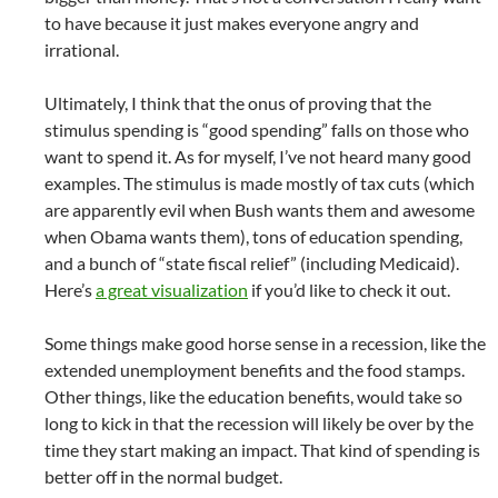
to have because it just makes everyone angry and
irrational.
Ultimately, I think that the onus of proving that the
stimulus spending is “good spending” falls on those who
want to spend it. As for myself, I’ve not heard many good
examples. The stimulus is made mostly of tax cuts (which
are apparently evil when Bush wants them and awesome
when Obama wants them), tons of education spending,
and a bunch of “state fiscal relief” (including Medicaid).
Here’s
a great visualization
if you’d like to check it out.
Some things make good horse sense in a recession, like the
extended unemployment benefits and the food stamps.
Other things, like the education benefits, would take so
long to kick in that the recession will likely be over by the
time they start making an impact. That kind of spending is
better off in the normal budget.