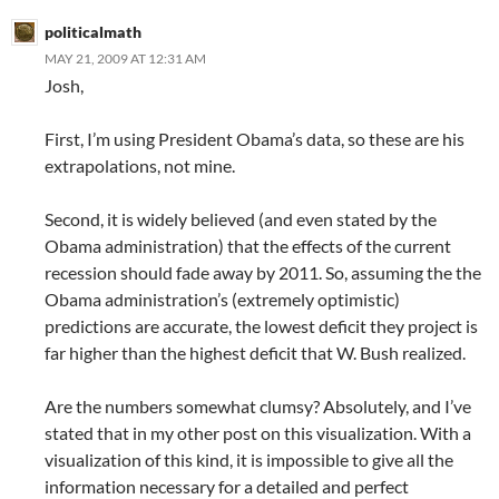
politicalmath
MAY 21, 2009 AT 12:31 AM
Josh,
First, I’m using President Obama’s data, so these are his
extrapolations, not mine.
Second, it is widely believed (and even stated by the
Obama administration) that the effects of the current
recession should fade away by 2011. So, assuming the the
Obama administration’s (extremely optimistic)
predictions are accurate, the lowest deficit they project is
far higher than the highest deficit that W. Bush realized.
Are the numbers somewhat clumsy? Absolutely, and I’ve
stated that in my other post on this visualization. With a
visualization of this kind, it is impossible to give all the
information necessary for a detailed and perfect