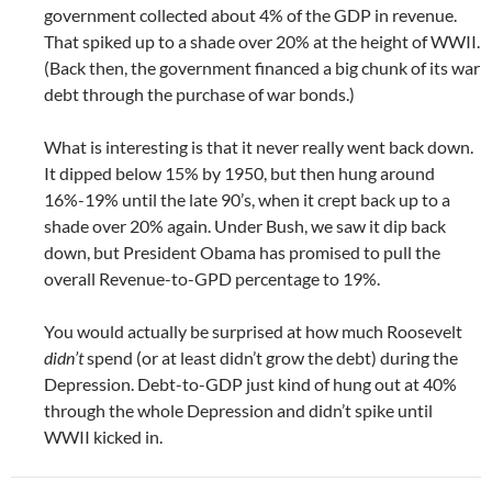
government collected about 4% of the GDP in revenue.
That spiked up to a shade over 20% at the height of WWII.
(Back then, the government financed a big chunk of its war
debt through the purchase of war bonds.)
What is interesting is that it never really went back down.
It dipped below 15% by 1950, but then hung around
16%-19% until the late 90’s, when it crept back up to a
shade over 20% again. Under Bush, we saw it dip back
down, but President Obama has promised to pull the
overall Revenue-to-GPD percentage to 19%.
You would actually be surprised at how much Roosevelt
didn’t
spend (or at least didn’t grow the debt) during the
Depression. Debt-to-GDP just kind of hung out at 40%
through the whole Depression and didn’t spike until
WWII kicked in.