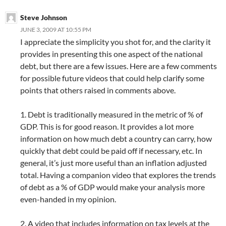
Steve Johnson
JUNE 3, 2009 AT 10:55 PM
I appreciate the simplicity you shot for, and the clarity it
provides in presenting this one aspect of the national
debt, but there are a few issues. Here are a few comments
for possible future videos that could help clarify some
points that others raised in comments above.
1. Debt is traditionally measured in the metric of % of
GDP. This is for good reason. It provides a lot more
information on how much debt a country can carry, how
quickly that debt could be paid off if necessary, etc. In
general, it’s just more useful than an inflation adjusted
total. Having a companion video that explores the trends
of debt as a % of GDP would make your analysis more
even-handed in my opinion.
2. A video that includes information on tax levels at the