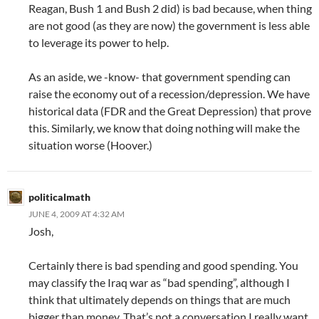
Reagan, Bush 1 and Bush 2 did) is bad because, when thing
are not good (as they are now) the government is less able
to leverage its power to help.
As an aside, we -know- that government spending can
raise the economy out of a recession/depression. We have
historical data (FDR and the Great Depression) that prove
this. Similarly, we know that doing nothing will make the
situation worse (Hoover.)
politicalmath
JUNE 4, 2009 AT 4:32 AM
Josh,
Certainly there is bad spending and good spending. You
may classify the Iraq war as “bad spending”, although I
think that ultimately depends on things that are much
bigger than money. That’s not a conversation I really want