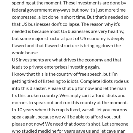
spending at the moment. These investments are done by
federal government anyways but now it’s just more time
compressed, a lot done in short time. But that’s needed so
that US businesses don’t collapse. The reason why it’s
needed is because most US businesses are very healthy,
but some major structural part of US economy is deeply
flawed and that flawed structure is bringing down the
whole house.
US investments are what drives the economy and that
leads to private enterprises investing again.
I know that this is the country of free speech, but I’m
getting tired of listening to idiots. Complete idiots rode us
into this disaster. Please shut up for now and let the man
fix this broken country. We simply can’t afford idiots and
morons to speak out and run this country at the moment.
In 10 years when this crap is fixed, we will let you morons
speak again, because we will be able to afford you, but
please not now! We need that doctor’s shot. Let someone
who studied medicine for years save us and let cave man