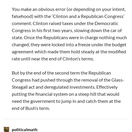
You make an obvious error (or depending on your intent,
falsehood) with the ‘Clinton and a Republican Congress’
comment. Clinton raised taxes under the Democratic
Congress in his first two years, slowing down the car of
state. Once the Republicans were in charge nothing much
changed, they were locked into a freeze under the budget
agreement which made them hold steady at the modified
rate until near the end of Clinton’s terms.
But by the end of the second term the Republican
Congress had pushed through the removal of the Glass-
Steagall act and deregulated investments. Effectively
putting the financial system on a steep hill that would
need the government to jump in and catch them at the
end of Bush’s term.
politicalmath