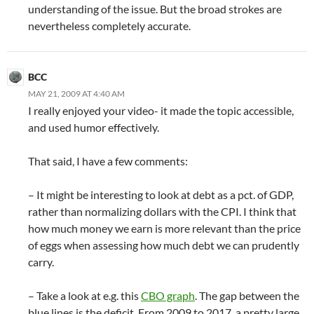
understanding of the issue. But the broad strokes are
nevertheless completely accurate.
BCC
MAY 21, 2009 AT 4:40 AM
I really enjoyed your video- it made the topic accessible,
and used humor effectively.
That said, I have a few comments:
– It might be interesting to look at debt as a pct. of GDP,
rather than normalizing dollars with the CPI. I think that
how much money we earn is more relevant than the price
of eggs when assessing how much debt we can prudently
carry.
– Take a look at e.g. this
CBO graph
. The gap between the
blue lines is the deficit. From 2009 to 2017, a pretty large