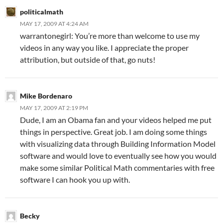
politicalmath
MAY 17, 2009 AT 4:24 AM
warrantonegirl: You’re more than welcome to use my
videos in any way you like. I appreciate the proper
attribution, but outside of that, go nuts!
Mike Bordenaro
MAY 17, 2009 AT 2:19 PM
Dude, I am an Obama fan and your videos helped me put
things in perspective. Great job. I am doing some things
with visualizing data through Building Information Model
software and would love to eventually see how you would
make some similar Political Math commentaries with free
software I can hook you up with.
Becky