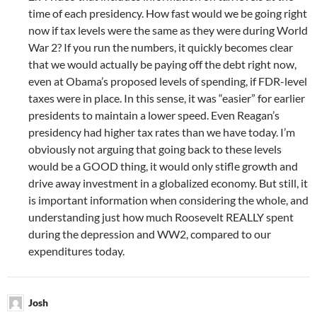
time of each presidency. How fast would we be going right
now if tax levels were the same as they were during World
War 2? If you run the numbers, it quickly becomes clear
that we would actually be paying off the debt right now,
even at Obama’s proposed levels of spending, if FDR-level
taxes were in place. In this sense, it was “easier” for earlier
presidents to maintain a lower speed. Even Reagan’s
presidency had higher tax rates than we have today. I’m
obviously not arguing that going back to these levels
would be a GOOD thing, it would only stifle growth and
drive away investment in a globalized economy. But still, it
is important information when considering the whole, and
understanding just how much Roosevelt REALLY spent
during the depression and WW2, compared to our
expenditures today.
Josh