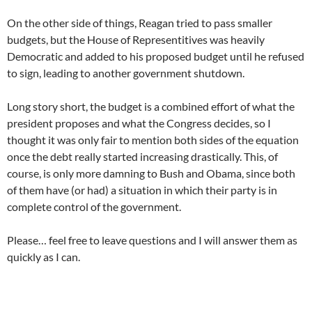
On the other side of things, Reagan tried to pass smaller
budgets, but the House of Representitives was heavily
Democratic and added to his proposed budget until he refused
to sign, leading to another government shutdown.
Long story short, the budget is a combined effort of what the
president proposes and what the Congress decides, so I
thought it was only fair to mention both sides of the equation
once the debt really started increasing drastically. This, of
course, is only more damning to Bush and Obama, since both
of them have (or had) a situation in which their party is in
complete control of the government.
Please… feel free to leave questions and I will answer them as
quickly as I can.