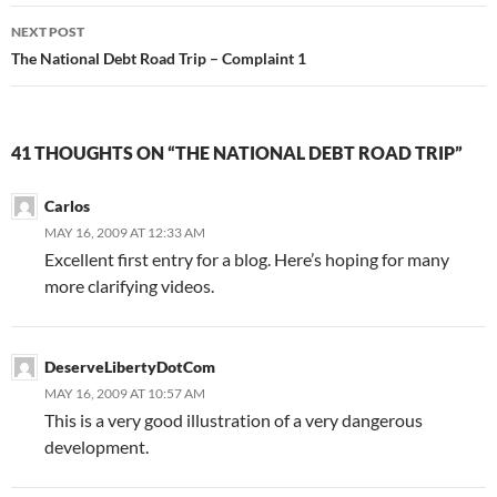
Post
NEXT POST
navigation
The National Debt Road Trip – Complaint 1
41 THOUGHTS ON “THE NATIONAL DEBT ROAD TRIP”
Carlos
MAY 16, 2009 AT 12:33 AM
Excellent first entry for a blog. Here’s hoping for many
more clarifying videos.
DeserveLibertyDotCom
MAY 16, 2009 AT 10:57 AM
This is a very good illustration of a very dangerous
development.