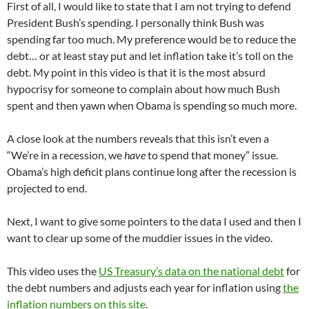
First of all, I would like to state that I am not trying to defend
President Bush’s spending. I personally think Bush was
spending far too much. My preference would be to reduce the
debt… or at least stay put and let inflation take it’s toll on the
debt. My point in this video is that it is the most absurd
hypocrisy for someone to complain about how much Bush
spent and then yawn when Obama is spending so much more.
A close look at the numbers reveals that this isn’t even a
“We’re in a recession, we
have
to spend that money” issue.
Obama’s high deficit plans continue long after the recession is
projected to end.
Next, I want to give some pointers to the data I used and then I
want to clear up some of the muddier issues in the video.
This video uses the
US Treasury’s data on the national debt
for
the debt numbers and adjusts each year for inflation using
the
inflation numbers on this site
.