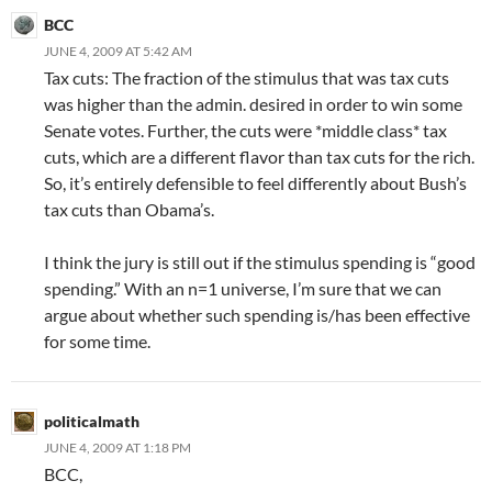
BCC
JUNE 4, 2009 AT 5:42 AM
Tax cuts: The fraction of the stimulus that was tax cuts
was higher than the admin. desired in order to win some
Senate votes. Further, the cuts were *middle class* tax
cuts, which are a different flavor than tax cuts for the rich.
So, it’s entirely defensible to feel differently about Bush’s
tax cuts than Obama’s.
I think the jury is still out if the stimulus spending is “good
spending.” With an n=1 universe, I’m sure that we can
argue about whether such spending is/has been effective
for some time.
politicalmath
JUNE 4, 2009 AT 1:18 PM
BCC,