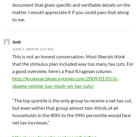
document that gives specific and verifiable details on the
matter. I would appreciate it if you could pass that along
to me.
Josh
JUNE 5, 2009 AT 3:27 AM
This is not an honest conversation. Most liberals think
that the stimulus plan included way too many tax cuts. For
a good overview, here’s a Paul Krugman column:
http://krugman.blogs.nytimes.com/2009/01/05/is-
obama-relying-too-much-on-tax-cuts/
“The top quintile is the only group to receive a net tax cut,
but even within that group almost two-thirds of all
households in the 80th to the 99th percentile would face
net tax increases.”