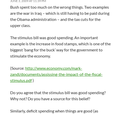
JUNE 3, 2009 AT 11:39 PM
Bush spent too much on the wrong things. Two examples
are the war in Iraq – which is still having to be paid during
the Obama administration – and the tax cuts for the
upper class.
The stimulus bill was good spending. An important
example is the increase in food stamps, which is one of the
biggest ‘bang for the buck’ way for the government to
stimulate the economy.
(Source:
http://www.economy.com/mark-
zandi/documents/assissing-the-impact-of-the-fiscal-
stimulus.pdf
)
Do you agree that the stimulus bill was good spending?
Why not? Do you have a source for this belief?
Similarly, deficit spending when things are good (as