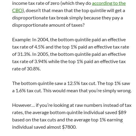
income tax rate of zero (which they do
according to the
CBO
), doesn’t that mean that the top quintile will get a
disproportionate tax break simply because they pay a
disproportionate amount of taxes?
Example: In 2004, the bottom quintile paid an effective
tax rate of 4.5% and the top 1% paid an effective tax rate
of 31.3%. In 2005, the bottom quintile paid an effective
tax rate of 3.94% while the top 1% paid an effective tax
rate of 30.8%.
The bottom quintile saw a 12.5% tax cut. The top 1% saw
a 1.6% tax cut. This would mean that you’re simply wrong.
However… if you’re looking at raw numbers instead of tax
rates, the average bottom quintile individual saved $89
based on the tax cuts and the average top 1% earning
individual saved almost $7800.