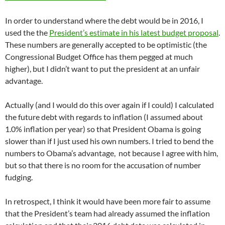
In order to understand where the debt would be in 2016, I
used the the
President’s estimate in his latest budget proposal
.
These numbers are generally accepted to be optimistic (the
Congressional Budget Office has them pegged at much
higher), but I didn’t want to put the president at an unfair
advantage.
Actually (and I would do this over again if I could) I calculated
the future debt with regards to inflation (I assumed about
1.0% inflation per year) so that President Obama is going
slower than if I just used his own numbers. I tried to bend the
numbers to Obama’s advantage, not because I agree with him,
but so that there is no room for the accusation of number
fudging.
In retrospect, I think it would have been more fair to assume
that the President’s team had already assumed the inflation