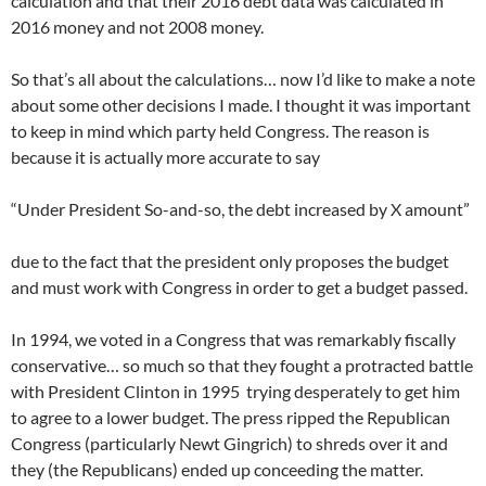
calculation and that their 2016 debt data was calculated in
2016 money and not 2008 money.
So that’s all about the calculations… now I’d like to make a note
about some other decisions I made. I thought it was important
to keep in mind which party held Congress. The reason is
because it is actually more accurate to say
“Under President So-and-so, the debt increased by X amount”
due to the fact that the president only proposes the budget
and must work with Congress in order to get a budget passed.
In 1994, we voted in a Congress that was remarkably fiscally
conservative… so much so that they fought a protracted battle
with President Clinton in 1995 trying desperately to get him
to agree to a lower budget. The press ripped the Republican
Congress (particularly Newt Gingrich) to shreds over it and
they (the Republicans) ended up conceeding the matter.