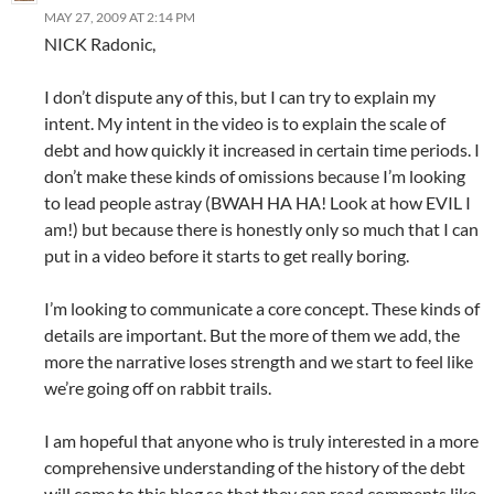
MAY 27, 2009 AT 2:14 PM
NICK Radonic,
I don’t dispute any of this, but I can try to explain my
intent. My intent in the video is to explain the scale of
debt and how quickly it increased in certain time periods. I
don’t make these kinds of omissions because I’m looking
to lead people astray (BWAH HA HA! Look at how EVIL I
am!) but because there is honestly only so much that I can
put in a video before it starts to get really boring.
I’m looking to communicate a core concept. These kinds of
details are important. But the more of them we add, the
more the narrative loses strength and we start to feel like
we’re going off on rabbit trails.
I am hopeful that anyone who is truly interested in a more
comprehensive understanding of the history of the debt
will come to this blog so that they can read comments like