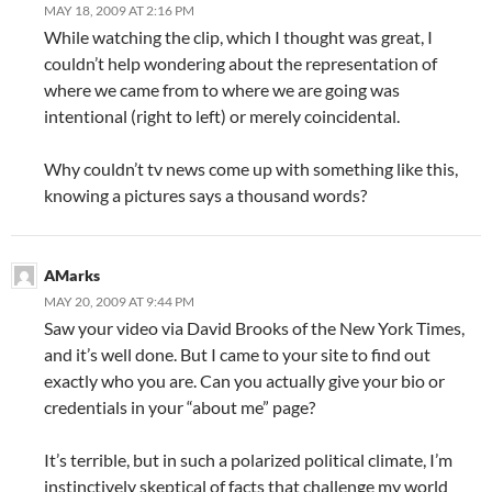
MAY 18, 2009 AT 2:16 PM
While watching the clip, which I thought was great, I
couldn’t help wondering about the representation of
where we came from to where we are going was
intentional (right to left) or merely coincidental.
Why couldn’t tv news come up with something like this,
knowing a pictures says a thousand words?
AMarks
MAY 20, 2009 AT 9:44 PM
Saw your video via David Brooks of the New York Times,
and it’s well done. But I came to your site to find out
exactly who you are. Can you actually give your bio or
credentials in your “about me” page?
It’s terrible, but in such a polarized political climate, I’m
instinctively skeptical of facts that challenge my world