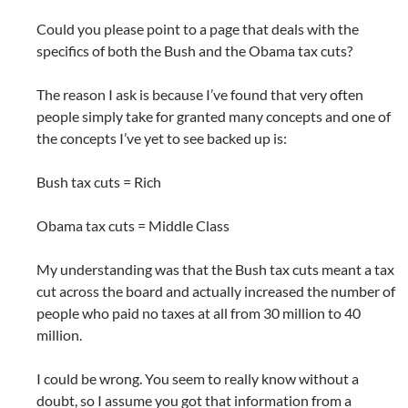
Could you please point to a page that deals with the
specifics of both the Bush and the Obama tax cuts?
The reason I ask is because I’ve found that very often
people simply take for granted many concepts and one of
the concepts I’ve yet to see backed up is:
Bush tax cuts = Rich
Obama tax cuts = Middle Class
My understanding was that the Bush tax cuts meant a tax
cut across the board and actually increased the number of
people who paid no taxes at all from 30 million to 40
million.
I could be wrong. You seem to really know without a
doubt, so I assume you got that information from a