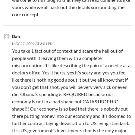
yours while we all hash out the details surrounding the
core concept.
Dan
MAY 27, 2009 AT 3:01 PM
You take 1 fact out of context and scare the hell out of
people with it leaving them with a complete
misconception. It’s like describing the pain of a needle at a
doctors office. Yes it hurts, yes it’s scary and yes you feel
like there is nothing good about it but we all know that if
you don’t get that shot, you will be very very sick or even
die. Obama’s spending is REQUIRED because our
economy is not in a bad shape but CATASTROPHIC
shape!!! Our economy is so bad that there is nobody out
there putting money into our economy and it’s doomed to
further contract laying devastation to US living standard.
It is US government’s investments that is the only major