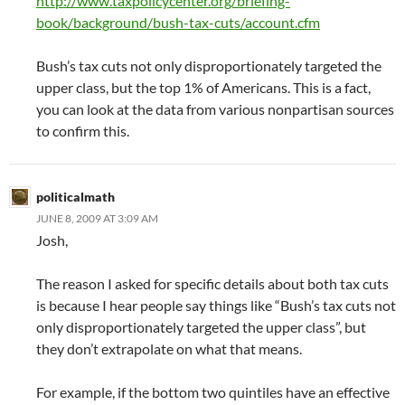
http://www.taxpolicycenter.org/briefing-
book/background/bush-tax-cuts/account.cfm
Bush’s tax cuts not only disproportionately targeted the
upper class, but the top 1% of Americans. This is a fact,
you can look at the data from various nonpartisan sources
to confirm this.
politicalmath
JUNE 8, 2009 AT 3:09 AM
Josh,
The reason I asked for specific details about both tax cuts
is because I hear people say things like “Bush’s tax cuts not
only disproportionately targeted the upper class”, but
they don’t extrapolate on what that means.
For example, if the bottom two quintiles have an effective