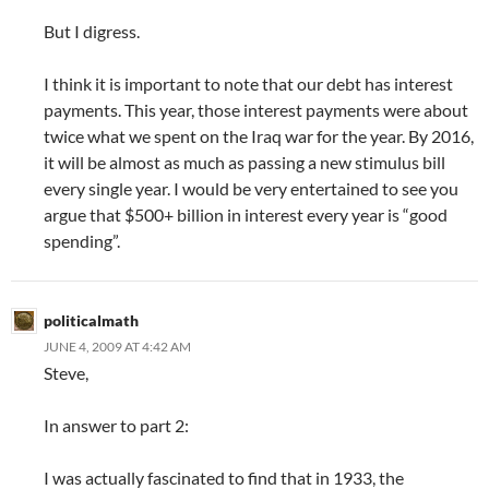
But I digress.
I think it is important to note that our debt has interest
payments. This year, those interest payments were about
twice what we spent on the Iraq war for the year. By 2016,
it will be almost as much as passing a new stimulus bill
every single year. I would be very entertained to see you
argue that $500+ billion in interest every year is “good
spending”.
politicalmath
JUNE 4, 2009 AT 4:42 AM
Steve,
In answer to part 2:
I was actually fascinated to find that in 1933, the