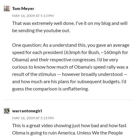
Tom Meyer
MAY 16, 2009 AT 5:13 PM
That was extremely well done. I’ve it on my blog and will
be sending the youtube out.
One question: As a understand this, you gave an average
speed for each president (63mph for Bush, ~160mph for
Obama) and their respective congresses. I’d be very
curious to know how much of Obama’s speed rally was a
result of the stimulus — however broadly understood —
and how much are his plans for subsequent budgets. I’d
guess the comparison is unflattering.
warrantonegirl
MAY 16, 2009 AT 5:15 PM
This is a great video showing just how bad and how fast
Obma is going to ruin America. Unless We the People