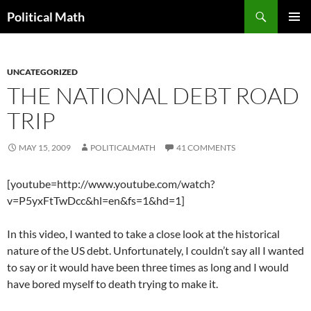
Search
Political Math
SKIP
PRIMAR
TO
MENU
CONTENT
UNCATEGORIZED
THE NATIONAL DEBT ROAD
TRIP
MAY 15, 2009
POLITICALMATH
41 COMMENTS
[youtube=http://www.youtube.com/watch?
v=P5yxFtTwDcc&hl=en&fs=1&hd=1]
In this video, I wanted to take a close look at the historical
nature of the US debt. Unfortunately, I couldn’t say all I wanted
to say or it would have been three times as long and I would
have bored myself to death trying to make it.