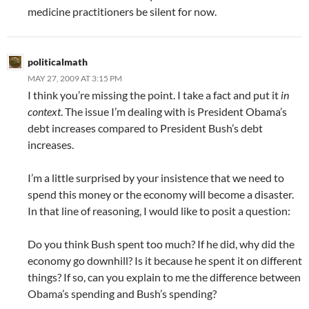
medicine practitioners be silent for now.
politicalmath
MAY 27, 2009 AT 3:15 PM
I think you’re missing the point. I take a fact and put it
in
context
. The issue I’m dealing with is President Obama’s
debt increases compared to President Bush’s debt
increases.
I’m a little surprised by your insistence that we need to
spend this money or the economy will become a disaster.
In that line of reasoning, I would like to posit a question:
Do you think Bush spent too much? If he did, why did the
economy go downhill? Is it because he spent it on different
things? If so, can you explain to me the difference between
Obama’s spending and Bush’s spending?