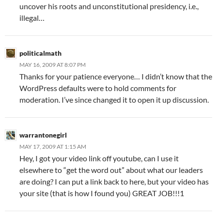
uncover his roots and unconstitutional presidency, i.e.,
illegal…
politicalmath
MAY 16, 2009 AT 8:07 PM
Thanks for your patience everyone… I didn’t know that the
WordPress defaults were to hold comments for
moderation. I’ve since changed it to open it up discussion.
warrantonegirl
MAY 17, 2009 AT 1:15 AM
Hey, I got your video link off youtube, can I use it
elsewhere to “get the word out” about what our leaders
are doing? I can put a link back to here, but your video has
your site (that is how I found you) GREAT JOB!!!1