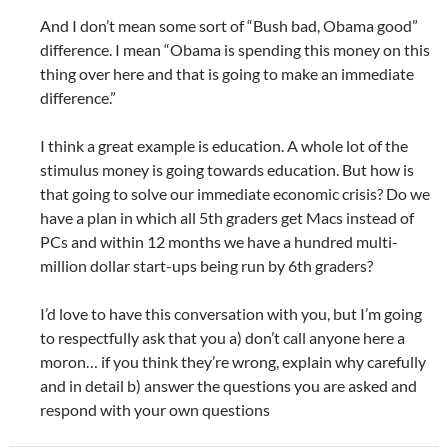
And I don’t mean some sort of “Bush bad, Obama good”
difference. I mean “Obama is spending this money on this
thing over here and that is going to make an immediate
difference.”
I think a great example is education. A whole lot of the
stimulus money is going towards education. But how is
that going to solve our immediate economic crisis? Do we
have a plan in which all 5th graders get Macs instead of
PCs and within 12 months we have a hundred multi-
million dollar start-ups being run by 6th graders?
I’d love to have this conversation with you, but I’m going
to respectfully ask that you a) don’t call anyone here a
moron… if you think they’re wrong, explain why carefully
and in detail b) answer the questions you are asked and
respond with your own questions