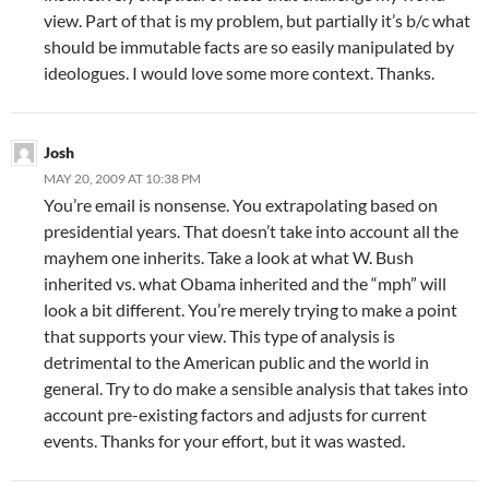
view. Part of that is my problem, but partially it’s b/c what
should be immutable facts are so easily manipulated by
ideologues. I would love some more context. Thanks.
Josh
MAY 20, 2009 AT 10:38 PM
You’re email is nonsense. You extrapolating based on
presidential years. That doesn’t take into account all the
mayhem one inherits. Take a look at what W. Bush
inherited vs. what Obama inherited and the “mph” will
look a bit different. You’re merely trying to make a point
that supports your view. This type of analysis is
detrimental to the American public and the world in
general. Try to do make a sensible analysis that takes into
account pre-existing factors and adjusts for current
events. Thanks for your effort, but it was wasted.