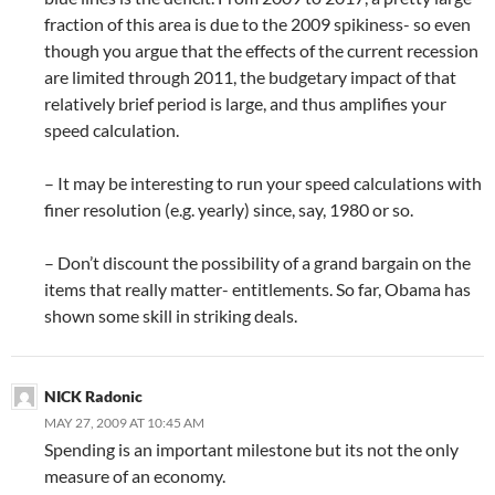
fraction of this area is due to the 2009 spikiness- so even
though you argue that the effects of the current recession
are limited through 2011, the budgetary impact of that
relatively brief period is large, and thus amplifies your
speed calculation.
– It may be interesting to run your speed calculations with
finer resolution (e.g. yearly) since, say, 1980 or so.
– Don’t discount the possibility of a grand bargain on the
items that really matter- entitlements. So far, Obama has
shown some skill in striking deals.
NICK Radonic
MAY 27, 2009 AT 10:45 AM
Spending is an important milestone but its not the only
measure of an economy.