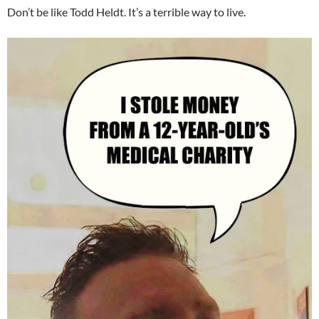
Don’t be like Todd Heldt. It’s a terrible way to live.