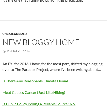
it’s the one that I think flows from this prediction.
UNCATEGORIZED
NEW BLOGGY HOME
JANUARY 1, 2016
An FYI for 2016: I have, for the most part, shifted my blogging
over to The Paradox Project, where I’ve been writing about…
Is There Any Reasonable Climate Denial
Meat Causes Cancer (Just Like Hiking)
Is Public Policy Polling a Reliable Source? No.