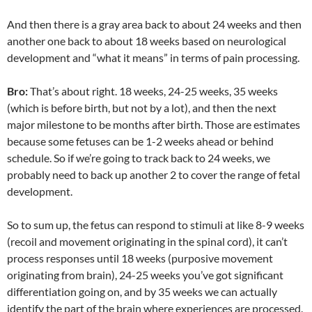
And then there is a gray area back to about 24 weeks and then
another one back to about 18 weeks based on neurological
development and “what it means” in terms of pain processing.
Bro:
That’s about right. 18 weeks, 24-25 weeks, 35 weeks
(which is before birth, but not by a lot), and then the next
major milestone to be months after birth. Those are estimates
because some fetuses can be 1-2 weeks ahead or behind
schedule. So if we’re going to track back to 24 weeks, we
probably need to back up another 2 to cover the range of fetal
development.
So to sum up, the fetus can respond to stimuli at like 8-9 weeks
(recoil and movement originating in the spinal cord), it can’t
process responses until 18 weeks (purposive movement
originating from brain), 24-25 weeks you’ve got significant
differentiation going on, and by 35 weeks we can actually
identify the part of the brain where experiences are processed.