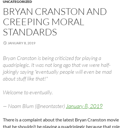
UNCATEGORIZED
BRYAN CRANSTON AND
CREEPING MORAL
STANDARDS
JANUARY 8, 2019
Bryan Cranston is being criticized for playing a
quadriplegic. It was not long ago that we were half-
jokingly saying "eventually people will even be mad
about stuff like that!"
Welcome to eventually.
— Noam Blum (@neontaster)
January 8, 2019
There is a complaint about the latest Bryan Cranston movie
that he shouldn’t be playing a quadriplegic because that role