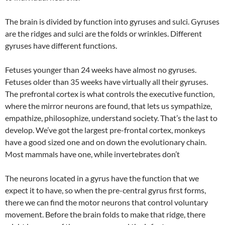
The brain is divided by function into gyruses and sulci. Gyruses
are the ridges and sulci are the folds or wrinkles. Different
gyruses have different functions.
Fetuses younger than 24 weeks have almost no gyruses.
Fetuses older than 35 weeks have virtually all their gyruses.
The prefrontal cortex is what controls the executive function,
where the mirror neurons are found, that lets us sympathize,
empathize, philosophize, understand society. That’s the last to
develop. We’ve got the largest pre-frontal cortex, monkeys
have a good sized one and on down the evolutionary chain.
Most mammals have one, while invertebrates don’t
The neurons located in a gyrus have the function that we
expect it to have, so when the pre-central gyrus first forms,
there we can find the motor neurons that control voluntary
movement. Before the brain folds to make that ridge, there