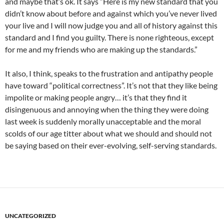
and maybe that’s ok. It says “Here is my new standard that you
didn’t know about before and against which you’ve never lived
your live and I will now judge you and all of history against this
standard and I find you guilty. There is none righteous, except
for me and my friends who are making up the standards.”
It also, I think, speaks to the frustration and antipathy people
have toward “political correctness”. It’s not that they like being
impolite or making people angry… it’s that they find it
disingenuous and annoying when the thing they were doing
last week is suddenly morally unacceptable and the moral
scolds of our age titter about what we should and should not
be saying based on their ever-evolving, self-serving standards.
UNCATEGORIZED