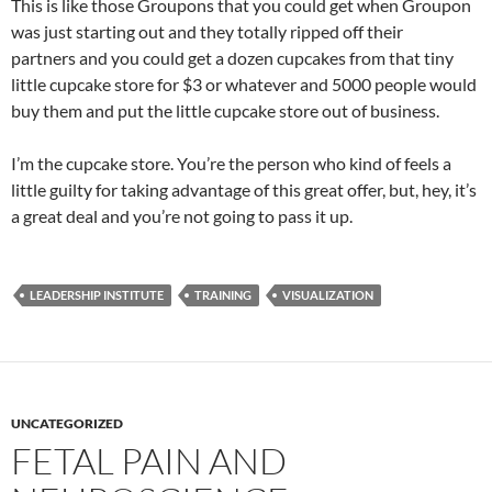
This is like those Groupons that you could get when Groupon
was just starting out and they totally ripped off their
partners and you could get a dozen cupcakes from that tiny
little cupcake store for $3 or whatever and 5000 people would
buy them and put the little cupcake store out of business.
I’m the cupcake store. You’re the person who kind of feels a
little guilty for taking advantage of this great offer, but, hey, it’s
a great deal and you’re not going to pass it up.
LEADERSHIP INSTITUTE
TRAINING
VISUALIZATION
UNCATEGORIZED
FETAL PAIN AND