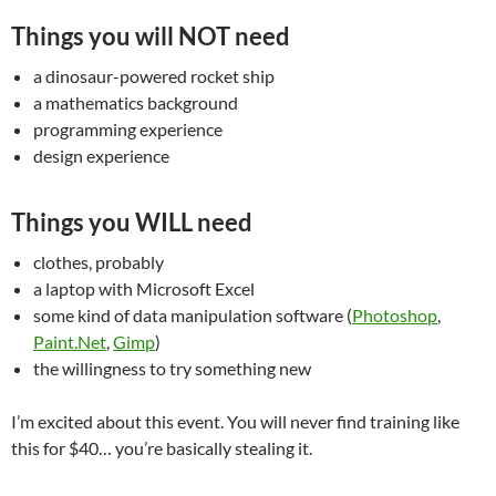
Things you will NOT need
a dinosaur-powered rocket ship
a mathematics background
programming experience
design experience
Things you WILL need
clothes, probably
a laptop with Microsoft Excel
some kind of data manipulation software (
Photoshop
,
Paint.Net
,
Gimp
)
the willingness to try something new
I’m excited about this event. You will never find training like
this for $40… you’re basically stealing it.