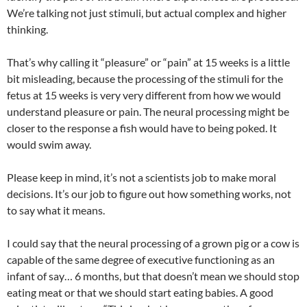
We’re talking not just stimuli, but actual complex and higher
thinking.
That’s why calling it “pleasure” or “pain” at 15 weeks is a little
bit misleading, because the processing of the stimuli for the
fetus at 15 weeks is very very different from how we would
understand pleasure or pain. The neural processing might be
closer to the response a fish would have to being poked. It
would swim away.
Please keep in mind, it’s not a scientists job to make moral
decisions. It’s our job to figure out how something works, not
to say what it means.
I could say that the neural processing of a grown pig or a cow is
capable of the same degree of executive functioning as an
infant of say… 6 months, but that doesn’t mean we should stop
eating meat or that we should start eating babies. A good