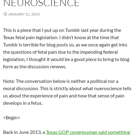
NEUROSCIENCE
JANUARY 21, 2015
This is a piece that I put up on Tumblr last year during the
Texas fetal pain legislation. I didn’t know at the time that
Tumblr is terrible for blog posts so, as we once again get into
the questions of fetal pain due to the impending federal
legislation, I thought it would be a good piece to bring to blog
form as the discussion renews.
Note: The conversation below is neither a political nor a
moral discussion. This is strictly about what nueroscience tells
us about the experience of pain and how that sense of pain
develops in a fetus.
<Begin>
Back in June 2013, a
Texas GOP congressman said something