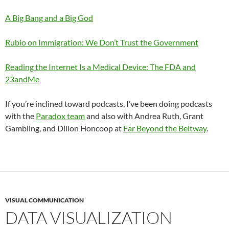
A Big Bang and a Big God
Rubio on Immigration: We Don’t Trust the Government
Reading the Internet Is a Medical Device: The FDA and
23andMe
If you’re inclined toward podcasts, I’ve been doing podcasts
with the
Paradox team
and also with Andrea Ruth, Grant
Gambling, and Dillon Honcoop at
Far Beyond the Beltway
.
VISUAL COMMUNICATION
DATA VISUALIZATION