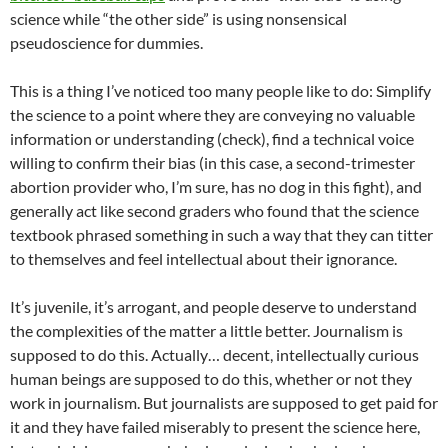
science while “the other side” is using nonsensical
pseudoscience for dummies.
This is a thing I’ve noticed too many people like to do: Simplify
the science to a point where they are conveying no valuable
information or understanding (check), find a technical voice
willing to confirm their bias (in this case, a second-trimester
abortion provider who, I’m sure, has no dog in this fight), and
generally act like second graders who found that the science
textbook phrased something in such a way that they can titter
to themselves and feel intellectual about their ignorance.
It’s juvenile, it’s arrogant, and people deserve to understand
the complexities of the matter a little better. Journalism is
supposed to do this. Actually… decent, intellectually curious
human beings are supposed to do this, whether or not they
work in journalism. But journalists are supposed to get paid for
it and they have failed miserably to present the science here,