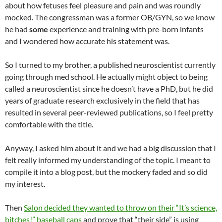
about how fetuses feel pleasure and pain and was roundly
mocked. The congressman was a former OB/GYN, so we know
he had
some
experience and training with pre-born infants
and I wondered how accurate his statement was.
So I turned to my brother, a published neuroscientist currently
going through med school. He actually might object to being
called a neuroscientist since he doesn’t have a PhD, but he did
years of graduate research exclusively in the field that has
resulted in several peer-reviewed publications, so I feel pretty
comfortable with the title.
Anyway, I asked him about it and we had a big discussion that I
felt really informed my understanding of the topic. I meant to
compile it into a blog post, but the mockery faded and so did
my interest.
Then
Salon decided they wanted to throw on their “It’s science,
bitches!” baseball caps
and prove that “their side” is using