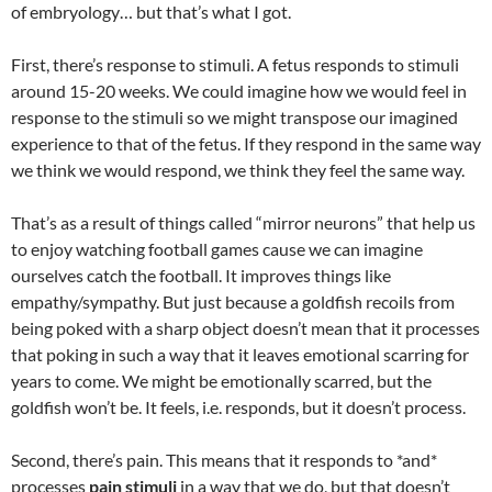
of embryology… but that’s what I got.
First, there’s response to stimuli. A fetus responds to stimuli
around 15-20 weeks. We could imagine how we would feel in
response to the stimuli so we might transpose our imagined
experience to that of the fetus. If they respond in the same way
we think we would respond, we think they feel the same way.
That’s as a result of things called “mirror neurons” that help us
to enjoy watching football games cause we can imagine
ourselves catch the football. It improves things like
empathy/sympathy. But just because a goldfish recoils from
being poked with a sharp object doesn’t mean that it processes
that poking in such a way that it leaves emotional scarring for
years to come. We might be emotionally scarred, but the
goldfish won’t be. It feels, i.e. responds, but it doesn’t process.
Second, there’s pain. This means that it responds to *and*
processes
pain stimuli
in a way that we do, but that doesn’t