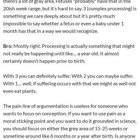
there’s a lot of gray area. Fetuses *probably* have that in the
20ish week range, but it’s hard to say. 3 (complex processing) is
something we care deeply about but it’s pretty much
impossible to say whether a fetus or even a baby under 1
month has that in a way we would recognize.
Bro:
Mostly right. Processing is actually something that might
not really be happening until like… a year old. It almost
certainly
doesn’t
happen prior to birth.
With 3 you can definitely suffer. With 2 you can maybe suffer.
With 1… well, if suffering occurs with that we might as well not
even eat plants.
The pain line of argumentation is useless for someone who
wants to focus on conception. If you want to use pain as a
moral sticking point and you want to do it grounded in science,
you should focus on either the grey area of 15-25 weeks or
sometime around like 6 months or a year after birth. Is anyone