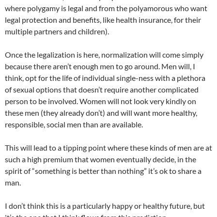
where polygamy is legal and from the polyamorous who want
legal protection and benefits, like health insurance, for their
multiple partners and children).
Once the legalization is here, normalization will come simply
because there aren’t enough men to go around. Men will, I
think, opt for the life of individual single-ness with a plethora
of sexual options that doesn’t require another complicated
person to be involved. Women will not look very kindly on
these men (they already don’t) and will want more healthy,
responsible, social men than are available.
This will lead to a tipping point where these kinds of men are at
such a high premium that women eventually decide, in the
spirit of “something is better than nothing” it’s ok to share a
man.
I don’t think this is a particularly happy or healthy future, but