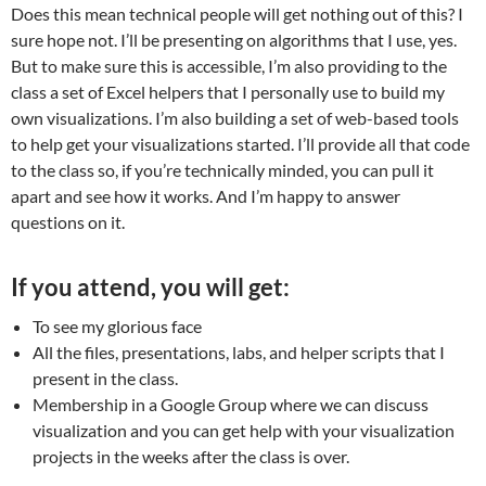
Does this mean technical people will get nothing out of this? I
sure hope not. I’ll be presenting on algorithms that I use, yes.
But to make sure this is accessible, I’m also providing to the
class a set of Excel helpers that I personally use to build my
own visualizations. I’m also building a set of web-based tools
to help get your visualizations started. I’ll provide all that code
to the class so, if you’re technically minded, you can pull it
apart and see how it works. And I’m happy to answer
questions on it.
If you attend, you will get:
To see my glorious face
All the files, presentations, labs, and helper scripts that I
present in the class.
Membership in a Google Group where we can discuss
visualization and you can get help with your visualization
projects in the weeks after the class is over.