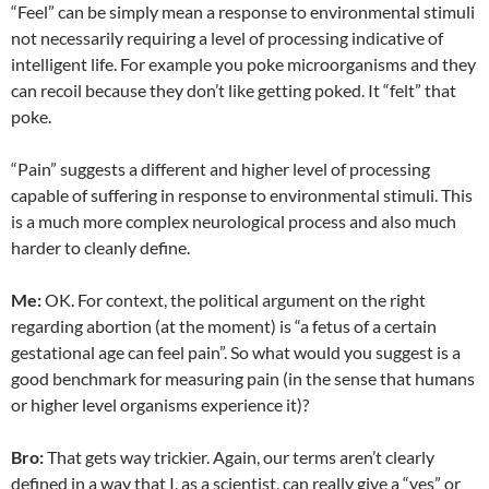
“Feel” can be simply mean a response to environmental stimuli
not necessarily requiring a level of processing indicative of
intelligent life. For example you poke microorganisms and they
can recoil because they don’t like getting poked. It “felt” that
poke.
“Pain” suggests a different and higher level of processing
capable of suffering in response to environmental stimuli. This
is a much more complex neurological process and also much
harder to cleanly define.
Me:
OK. For context, the political argument on the right
regarding abortion (at the moment) is “a fetus of a certain
gestational age can feel pain”. So what would you suggest is a
good benchmark for measuring pain (in the sense that humans
or higher level organisms experience it)?
Bro:
That gets way trickier. Again, our terms aren’t clearly
defined in a way that I, as a scientist, can really give a “yes” or