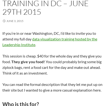
TRAINING IN DC – JUNE
29TH 2015
JUNE 3, 2015
If you’re in or near Washington, DC, I’d like to invite you to
attend my full day
data visualization training hosted by the
Leadership Institute
.
This session is cheap. $40 for the whole day and they give you
food.
They give you food!
You could probably bring some big
ziplock bags, rent a food cart for the day and make out ahead.
Think of it as an investment.
You can read the formal description that they let me put up on
their site but I wanted to give a more casual explanation here.
Who is this for?