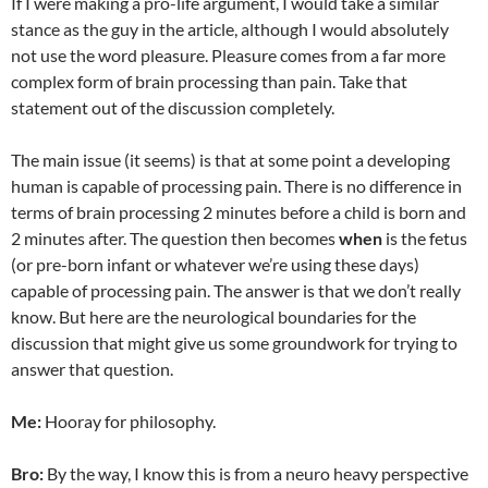
If I were making a pro-life argument, I would take a similar
stance as the guy in the article, although I would absolutely
not use the word pleasure. Pleasure comes from a far more
complex form of brain processing than pain. Take that
statement out of the discussion completely.
The main issue (it seems) is that at some point a developing
human is capable of processing pain. There is no difference in
terms of brain processing 2 minutes before a child is born and
2 minutes after. The question then becomes
when
is the fetus
(or pre-born infant or whatever we’re using these days)
capable of processing pain. The answer is that we don’t really
know. But here are the neurological boundaries for the
discussion that might give us some groundwork for trying to
answer that question.
Me:
Hooray for philosophy.
Bro:
By the way, I know this is from a neuro heavy perspective