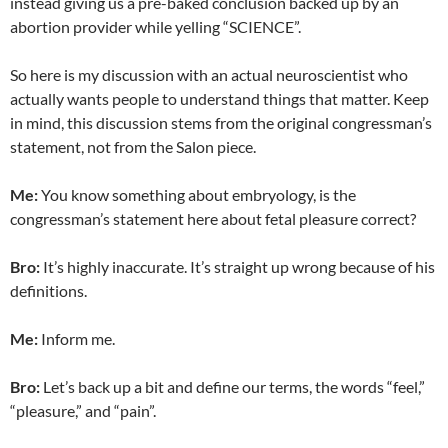
instead giving us a pre-baked conclusion backed up by an
abortion provider while yelling “SCIENCE”.
So here is my discussion with an actual neuroscientist who
actually wants people to understand things that matter. Keep
in mind, this discussion stems from the original congressman’s
statement, not from the Salon piece.
Me:
You know something about embryology, is the
congressman’s statement here about fetal pleasure correct?
Bro:
It’s highly inaccurate
. It’s straight up wrong because of his
definitions.
Me:
Inform me.
Bro:
Let’s back up a bit and define our terms, the words “feel,”
“pleasure,” and “pain”.