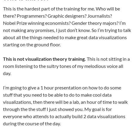
This is the hardest part of the training for me. Who will be
there? Programmers? Graphic designers? Journalists?
Nobel Prize winning economists? Gender theory majors? I’m
not making any promises, I just don’t know. So I’m trying to talk
about all the things needed to make great data visualizations
starting on the ground floor.
This is not visualization theory training.
This is not sitting in a
room listening to the sultry tones of my melodious voice all
day.
I’m going to give a 1 hour presentation on how to do some
stuff that you need to be able to do to make cool data
visualizations, then there will be a lab, an hour of time to walk
through the the stuff I just showed you. My goal is for
everyone who attends to actually build 2 data visualizations
during the course of the day.