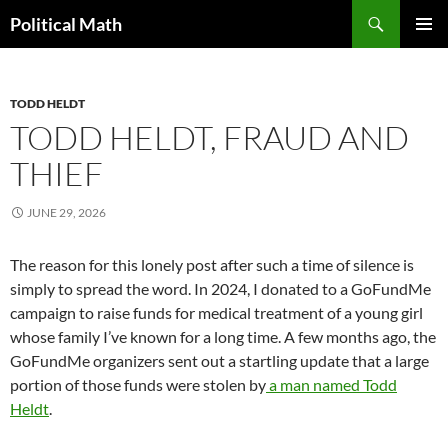
Search
Political Math
SKIP
PRIMAR
TO
MENU
CONTENT
TODD HELDT
TODD HELDT, FRAUD AND
THIEF
JUNE 29, 2026
The reason for this lonely post after such a time of silence is
simply to spread the word. In 2024, I donated to a GoFundMe
campaign to raise funds for medical treatment of a young girl
whose family I’ve known for a long time. A few months ago, the
GoFundMe organizers sent out a startling update that a large
portion of those funds were stolen by
a man named Todd
Heldt
.