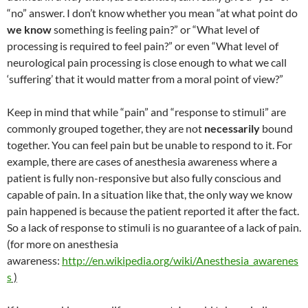
“no” answer. I don’t know whether you mean “at what point do
we know
something is feeling pain?” or “What level of
processing is required to feel pain?” or even “What level of
neurological pain processing is close enough to what we call
‘suffering’ that it would matter from a moral point of view?”
Keep in mind that while “pain” and “response to stimuli” are
commonly grouped together, they are not
necessarily
bound
together. You can feel pain but be unable to respond to it. For
example, there are cases of anesthesia awareness where a
patient is fully non-responsive but also fully conscious and
capable of pain. In a situation like that, the only way we know
pain happened is because the patient reported it after the fact.
So a lack of response to stimuli is no guarantee of a lack of pain.
(for more on anesthesia
awareness:
http://en.wikipedia.org/wiki/Anesthesia_awarenes
s
)