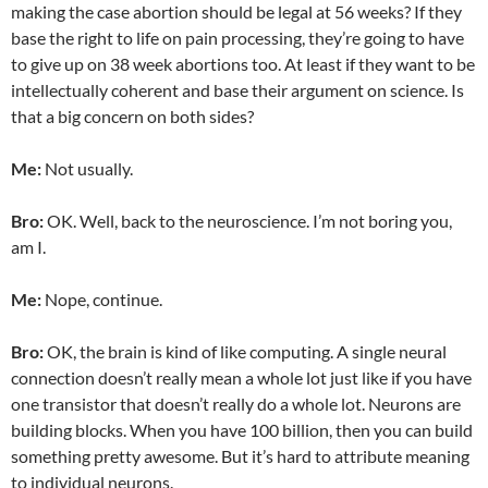
making the case abortion should be legal at 56 weeks? If they
base the right to life on pain processing, they’re going to have
to give up on 38 week abortions too. At least if they want to be
intellectually coherent and base their argument on science. Is
that a big concern on both sides?
Me:
Not usually.
Bro:
OK. Well, back to the neuroscience. I’m not boring you,
am I.
Me:
Nope, continue.
Bro:
OK, the brain is kind of like computing. A single neural
connection doesn’t really mean a whole lot just like if you have
one transistor that doesn’t really do a whole lot. Neurons are
building blocks. When you have 100 billion, then you can build
something pretty awesome. But it’s hard to attribute meaning
to individual neurons.