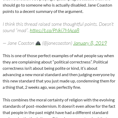
should go to someone who is actually disabled. Jane Coaston
points to a decent summary of the argument.
I think this thread raised some thoughtful points. Doesn’t
sound “mad”.
https://t.co/PNki7MAca8
— Jane Coaston
(@janecoaston)
January 8, 2019
This is one of those perfect examples of what people say when
they are complaining about “political correctness”. Political
correctness isn’t about being polite or kind, it’s about
advancing a new moral standard and then judging everyone by
this new standard that you just made up, condemning them for
a thing that, 2 weeks ago, was perfectly fine.
This combines the moral certainty of religion with the evolving
standards of post-modernism. It doesn’t even allow for the fact
that people in the past might have had a different standard