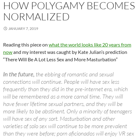
HOW POLYGAMY BECOMES
NORMALIZED
JANUARY 7, 2019
Reading this piece on
what the world looks like 20 years from
now
and my interest was caught by Kate Julian’s prediction
“There Will Be A Lot Less Sex and More Masturbation”
In the future,
the ebbing of romantic and sexual
connections will continue. People will have sex less
frequently than they did in the pre-internet era, which
will be remembered as a more carnal time. They will
have fewer lifetime sexual partners, and they will be
more likely to be abstinent. Only a minority of teenagers
will have sex of any sort. Masturbation and other
varieties of solo sex will continue to be more prevalent
than they were before; porn aficionados will enjoy VR sex