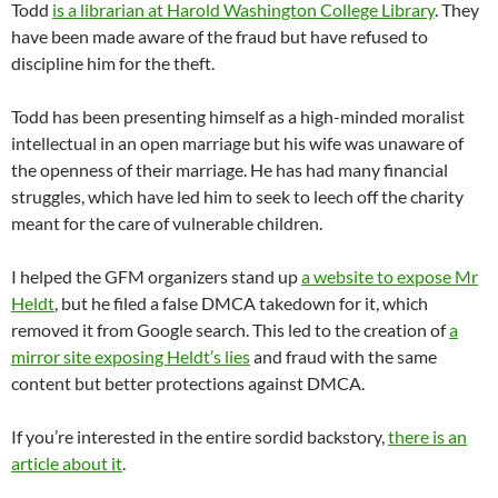
Todd
is a librarian at Harold Washington College Library
. They
have been made aware of the fraud but have refused to
discipline him for the theft.
Todd has been presenting himself as a high-minded moralist
intellectual in an open marriage but his wife was unaware of
the openness of their marriage. He has had many financial
struggles, which have led him to seek to leech off the charity
meant for the care of vulnerable children.
I helped the GFM organizers stand up
a website to expose Mr
Heldt
, but he filed a false DMCA takedown for it, which
removed it from Google search. This led to the creation of
a
mirror site exposing Heldt’s lies
and fraud with the same
content but better protections against DMCA.
If you’re interested in the entire sordid backstory,
there is an
article about it
.