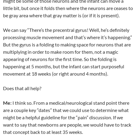
might be some of those neurons and the infant can move a
little bit, but once it folds then where the neurons are ceases to
be gray area where that gray matter is (or if it is present).
We can say “There’s the precentral gyrus! Well, he’s definitely
processing muscle movement and that’s where it’s happening.”
But the gyrus is a folding to making space for neurons that are
multiplying in order to make room for them, not a magic
appearing of neurons for the fir
st time. So the folding is
happening at 5 months, but the infant can start purposeful
movement at 18 weeks (or right around 4 months).
Does that all help?
Me:
I think so. From a medical/neurological stand point there
are a couple key “dates” that we could use to determine what
might be a helpful guideline for the “pain” discussion. If we
want to say that newborns are people, we would have to track
that concept back to at least 35 weeks.