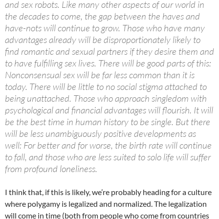
and sex robots. Like many other aspects of our world in
the decades to come, the gap between the haves and
have-nots will continue to grow. Those who have many
advantages already will be disproportionately likely to
find romantic and sexual partners if they desire them and
to have fulfilling sex lives. There will be good parts of this:
Nonconsensual sex will be far less common than it is
today. There will be little to no social stigma attached to
being unattached. Those who approach singledom with
psychological and financial advantages will flourish. It will
be the best time in human history to be single. But there
will be less unambiguously positive developments as
well: For better and for worse, the birth rate will continue
to fall, and those who are less suited to solo life will suffer
from profound loneliness.
I think that, if this is likely, we’re probably heading for a culture
where polygamy is legalized and normalized. The legalization
will come in time (both from people who come from countries