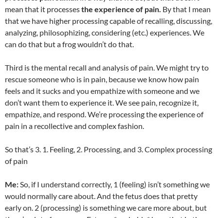
mean that it processes
the experience of pain.
By that I mean
that we have higher processing capable of recalling, discussing,
analyzing, philosophizing, considering (etc.) experiences. We
can do that but a frog wouldn’t do that.
Third is the mental recall and analysis of pain. We might try to
rescue someone who is in pain, because we know how pain
feels and it sucks and you empathize with someone and we
don’t want them to experience it. We see pain, recognize it,
empathize, and respond. We’re processing the experience of
pain in a recollective and complex fashion.
So that’s 3. 1. Feeling, 2. Processing, and 3. Complex processing
of pain
Me:
So, if I understand correctly, 1 (feeling) isn’t something we
would normally care about. And the fetus does that pretty
early on. 2 (processing) is something we care more about, but