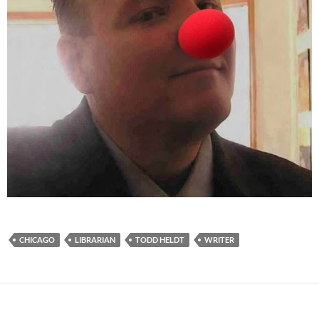
CHICAGO
LIBRARIAN
TODD HELDT
WRITER